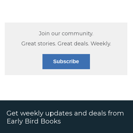
Join our community.
Great stories. Great deals. Weekly.
Subscribe
Get weekly updates and deals from
Early Bird Books