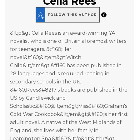
Celia Rees
FOLLOW THIS AUTHOR
&lt;p&gt;Celia Rees is an award-winning YA
novelist who is one of Britain's foremost writers
for teenagers. &#160;Her
novel&#160;&lt;em&gt;Witch
Child&lt;/em&gt;&#160;has been published in
28 languages and is required reading in
secondary schools in the UK.
&#160;Rees&#8217;s books are published in the
US by Candlewick and
Scholastic.&#160;&lt;em&gt;Miss&#160;Graham's
Cold War Cookbook&lt;/em&gt;&#160;is her first
adult novel. A native of the West Midlands of
England, she lives with her family in
Leamington Spa.&#160;&lt;/p&gt;&lt;br/&gt;