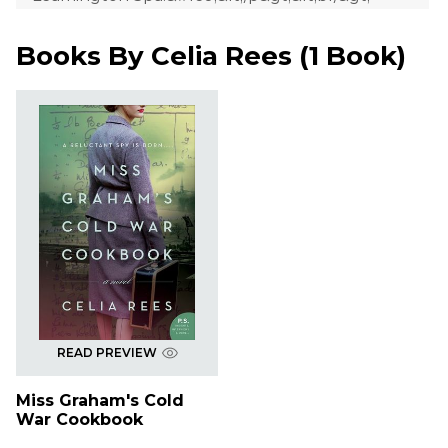
Books By
Celia Rees
(
1 Book
)
READ PREVIEW
Miss Graham's Cold
War Cookbook