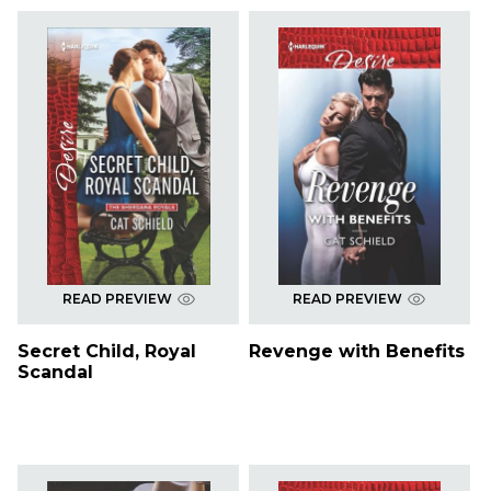
READ PREVIEW
READ PREVIEW
Secret Child, Royal
Revenge with Benefits
Scandal