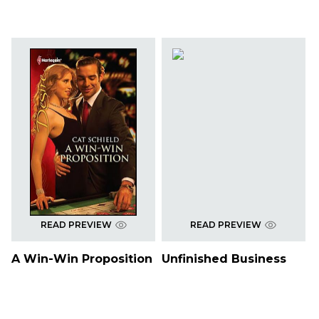
READ PREVIEW
READ PREVIEW
A Win-Win Proposition
Unfinished Business