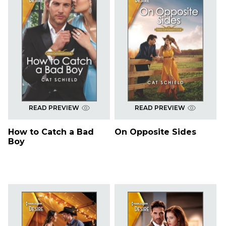
READ PREVIEW
READ PREVIEW
How to Catch a Bad
On Opposite Sides
Boy