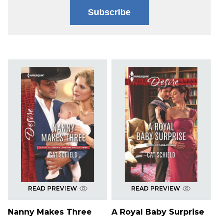
Subscribe
READ PREVIEW
READ PREVIEW
Nanny Makes Three
A Royal Baby Surprise