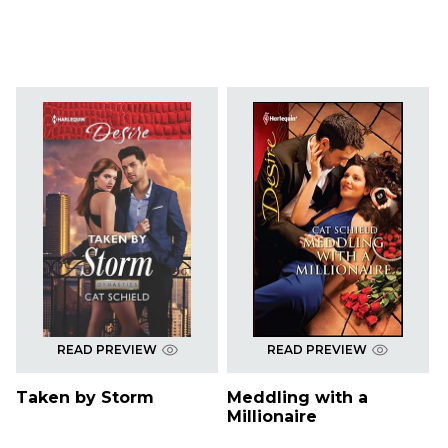
READ PREVIEW
READ PREVIEW
Taken by Storm
Meddling with a
Millionaire