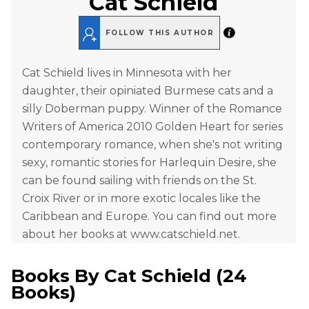
Cat Schield
FOLLOW THIS AUTHOR
Cat Schield lives in Minnesota with her
daughter, their opiniated Burmese cats and a
silly Doberman puppy. Winner of the Romance
Writers of America 2010 Golden Heart for series
contemporary romance, when she's not writing
sexy, romantic stories for Harlequin Desire, she
can be found sailing with friends on the St.
Croix River or in more exotic locales like the
Caribbean and Europe. You can find out more
about her books at www.catschield.net.
Books By
Cat Schield
(
24
Books
)