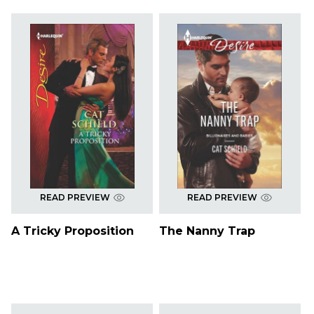
READ PREVIEW
READ PREVIEW
A Tricky Proposition
The Nanny Trap