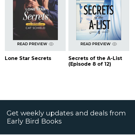
READ PREVIEW
READ PREVIEW
Lone Star Secrets
Secrets of the A-List
(Episode 8 of 12)
Get weekly updates and deals from
Early Bird Books