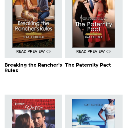
READ PREVIEW
READ PREVIEW
Breaking the Rancher's
The Paternity Pact
Rules