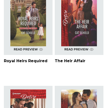
READ PREVIEW
READ PREVIEW
Royal Heirs Required
The Heir Affair