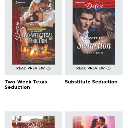
READ PREVIEW
READ PREVIEW
Two-Week Texas
Substitute Seduction
Seduction