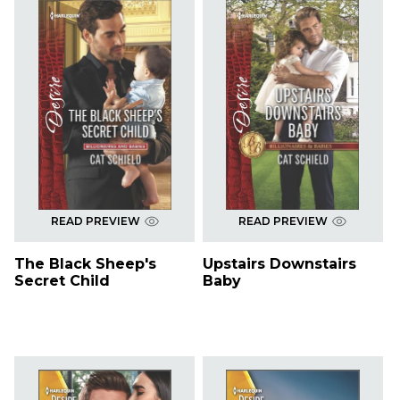
READ PREVIEW
READ PREVIEW
The Black Sheep's
Upstairs Downstairs
Secret Child
Baby