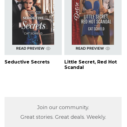
READ PREVIEW
READ PREVIEW
Seductive Secrets
Little Secret, Red Hot
Scandal
Join our community.
Great stories. Great deals. Weekly.