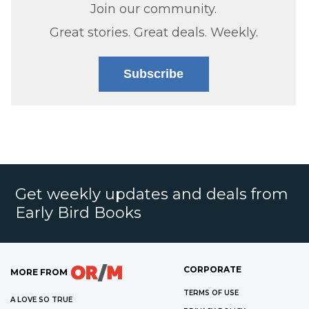
Join our community.
Great stories. Great deals. Weekly.
Subscribe
Get weekly updates and deals from
Early Bird Books
CORPORATE
MORE FROM
TERMS OF USE
A LOVE SO TRUE