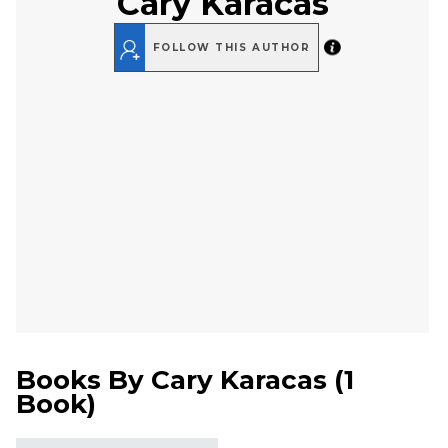
Cary Karacas
FOLLOW THIS AUTHOR
Books By
Cary Karacas
(
1
Book
)