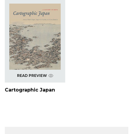
READ PREVIEW
Cartographic Japan