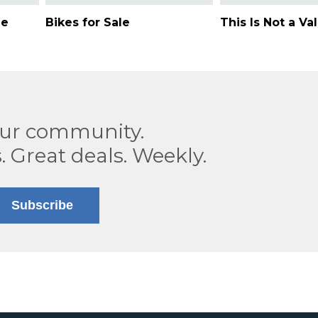
ne
Bikes for Sale
This Is Not a Va
our community.
. Great deals. Weekly.
Subscribe