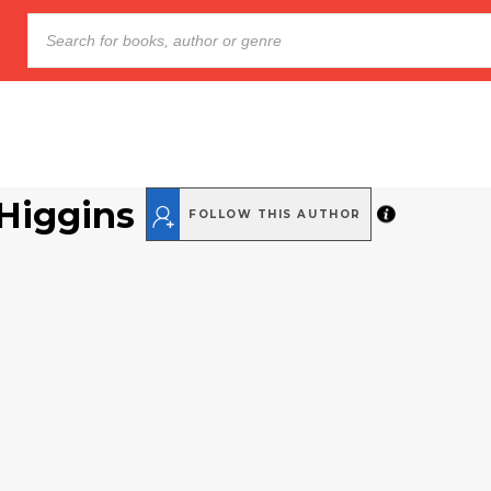
 Higgins
FOLLOW THIS AUTHOR