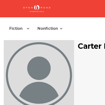
Fiction
Nonfiction
Carter