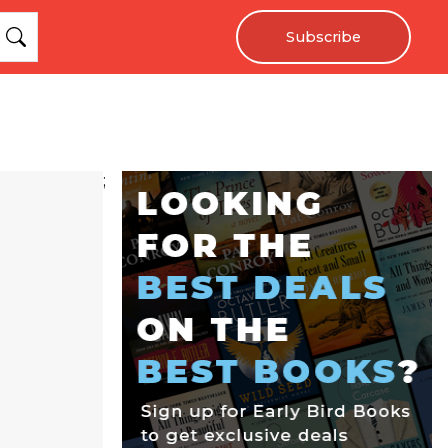
Subscribe
;