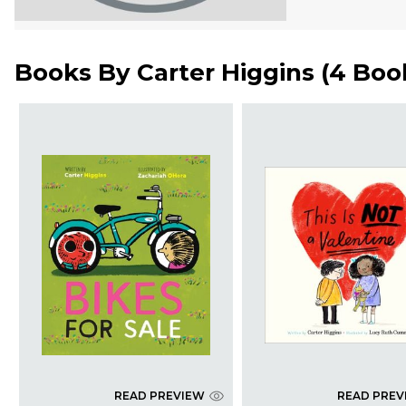
Books By
Carter Higgins
(
4 Boo
READ PREVIEW
READ PREV