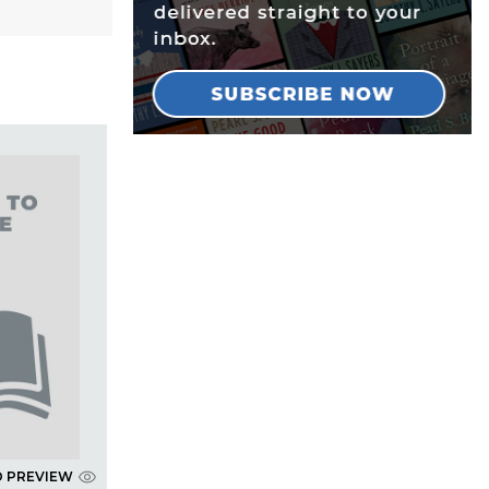
D PREVIEW