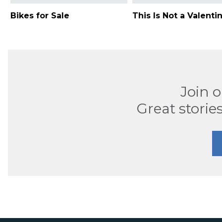
Bikes for Sale
This Is Not a Valenti
Join 
Great stories