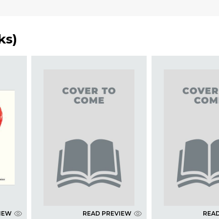
ks
)
IEW
READ PREVIEW
REA