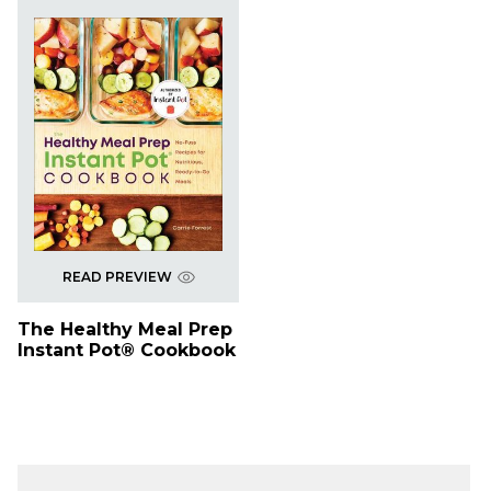
READ PREVIEW
The Healthy Meal Prep
Instant Pot® Cookbook