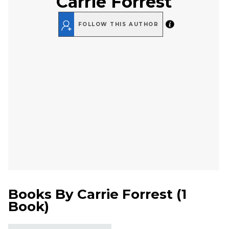
Carrie Forrest
FOLLOW THIS AUTHOR
Books By
Carrie Forrest
(
1
Book
)