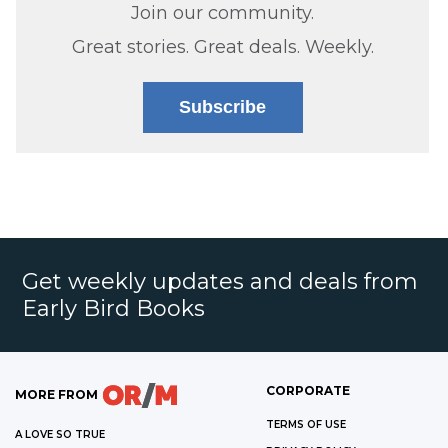
Join our community.
Great stories. Great deals. Weekly.
Subscribe
Get weekly updates and deals from
Early Bird Books
CORPORATE
MORE FROM
TERMS OF USE
A LOVE SO TRUE