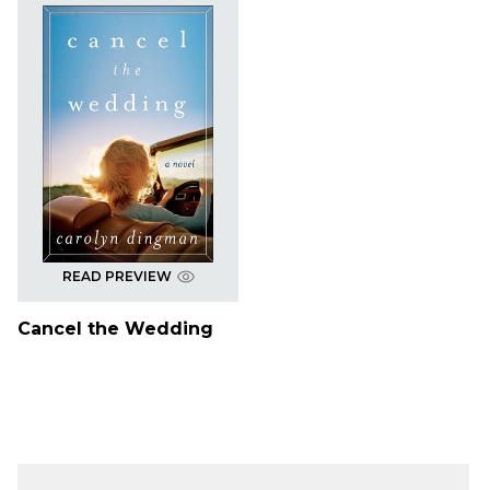
READ PREVIEW
Cancel the Wedding