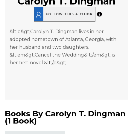
Carolyn T. Dingman
FOLLOW THIS AUTHOR
&lt;p&gt;Carolyn T. Dingman lives in her
adopted hometown of Atlanta, Georgia, with
her husband and two daughters.
&lt;em&gt;Cancel the Wedding&lt;/em&gt; is
her first novel.&lt;/p&gt;
Books By
Carolyn T. Dingman
(
1 Book
)