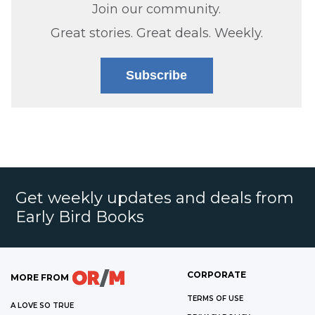
Join our community.
Great stories. Great deals. Weekly.
Subscribe
Get weekly updates and deals from
Early Bird Books
CORPORATE
MORE FROM
TERMS OF USE
A LOVE SO TRUE