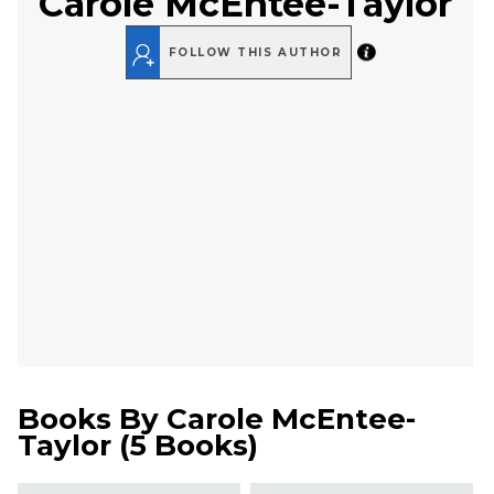
Carole McEntee-Taylor
FOLLOW THIS AUTHOR
Books By
Carole McEntee-
Taylor
(
5 Books
)