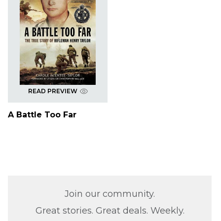
READ PREVIEW
A Battle Too Far
Join our community.
Great stories. Great deals. Weekly.