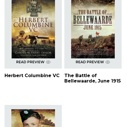
READ PREVIEW
READ PREVIEW
Herbert Columbine VC
The Battle of
Bellewaarde, June 1915