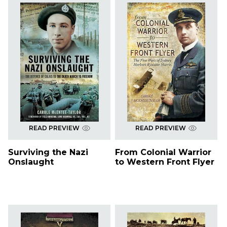
READ PREVIEW
READ PREVIEW
Surviving the Nazi
From Colonial Warrior
Onslaught
to Western Front Flyer