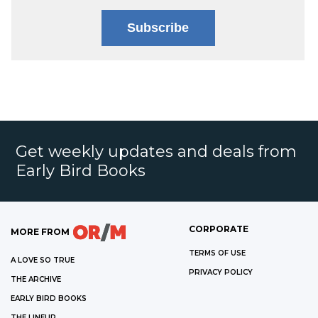
Subscribe
Get weekly updates and deals from
Early Bird Books
CORPORATE
MORE FROM
TERMS OF USE
A LOVE SO TRUE
PRIVACY POLICY
THE ARCHIVE
EARLY BIRD BOOKS
THE LINEUP