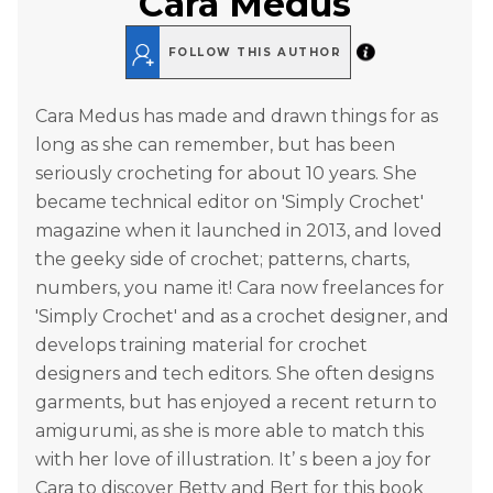
Cara Medus
FOLLOW THIS AUTHOR
Cara Medus has made and drawn things for as
long as she can remember, but has been
seriously crocheting for about 10 years. She
became technical editor on 'Simply Crochet'
magazine when it launched in 2013, and loved
the geeky side of crochet; patterns, charts,
numbers, you name it! Cara now freelances for
'Simply Crochet' and as a crochet designer, and
develops training material for crochet
designers and tech editors. She often designs
garments, but has enjoyed a recent return to
amigurumi, as she is more able to match this
with her love of illustration. It’ s been a joy for
Cara to discover Betty and Bert for this book