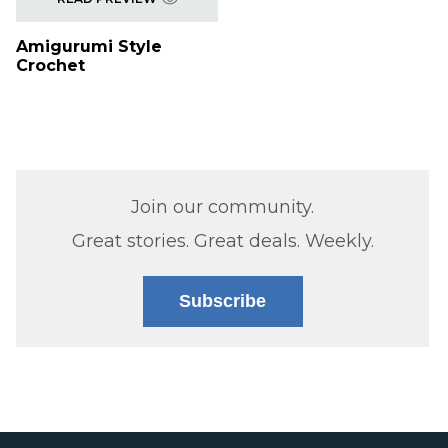
Amigurumi Style
Crochet
Join our community.
Great stories. Great deals. Weekly.
Subscribe