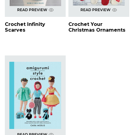
READ PREVIEW
READ PREVIEW
Crochet Infinity
Crochet Your
Scarves
Christmas Ornaments
READ PREVIEW