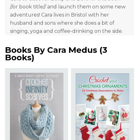
//or book title// and launch them on some new
adventures! Cara lives in Bristol with her
husband and sons where she does a bit of
singing, yoga and coffee-drinking on the side.
Books By
Cara Medus
(
3
Books
)