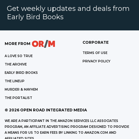
Get weekly updates and deals from
Early Bird Books
CORPORATE
MORE FROM
TERMS OF USE
A LOVE SO TRUE
PRIVACY POLICY
THE ARCHIVE
EARLY BIRD BOOKS
THE LINEUP
MURDER & MAYHEM
THE PORTALIST
©
2026
OPEN ROAD INTEGRATED MEDIA
WE ARE A PARTICIPANT IN THE AMAZON SERVICES LLC ASSOCIATES
PROGRAM, AN AFFILIATE ADVERTISING PROGRAM DESIGNED TO PROVIDE
A MEANS FOR US TO EARN FEES BY LINKING TO AMAZON.COM AND
AFFILIATED SITES.