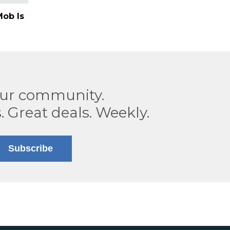
ob Is
our community.
. Great deals. Weekly.
Subscribe