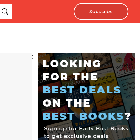
Subscribe
;