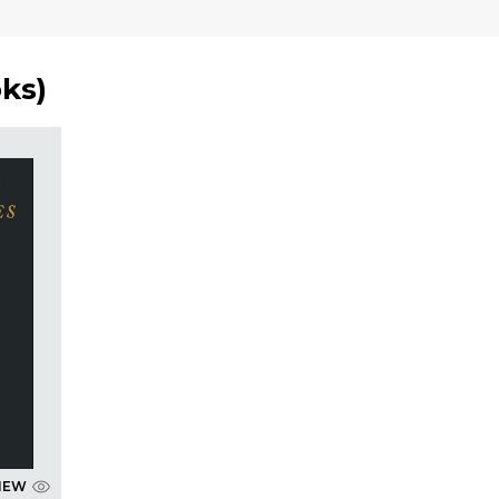
oks
)
IEW