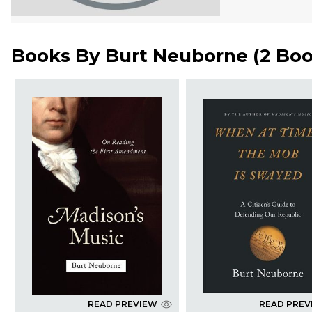
Books By
Burt Neuborne
(
2 Bo
READ PREVIEW
READ PREV