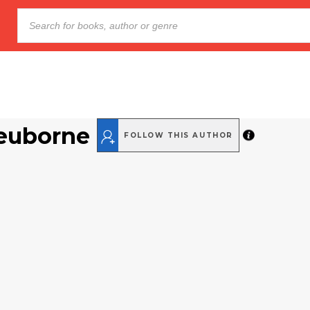
euborne
FOLLOW THIS AUTHOR