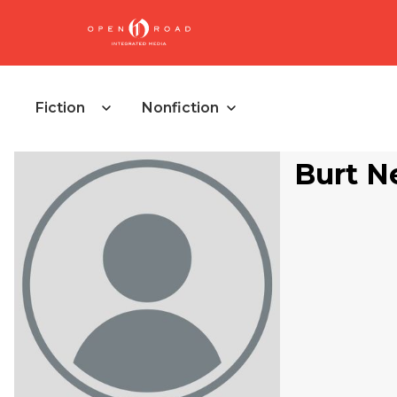
Fiction
Nonfiction
Burt N