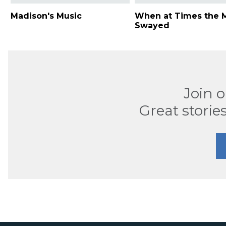
Madison's Music
When at Times the M
Swayed
Join 
Great stories