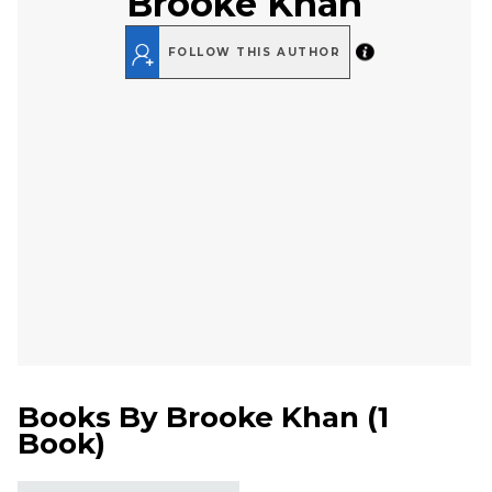
Brooke Khan
FOLLOW THIS AUTHOR
Books By
Brooke Khan
(
1
Book
)