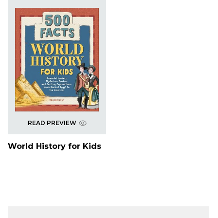
READ PREVIEW
World History for Kids