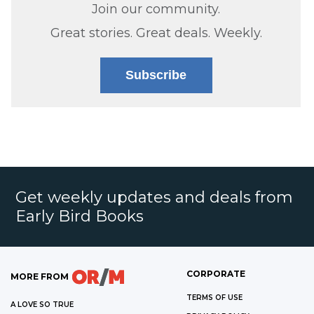
Join our community.
Great stories. Great deals. Weekly.
Subscribe
Get weekly updates and deals from
Early Bird Books
CORPORATE
MORE FROM
TERMS OF USE
A LOVE SO TRUE