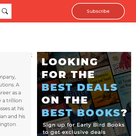
Subscribe
;
ompany,
utions. A
reer as a
a trillion
sses at his
ian and his
hington.