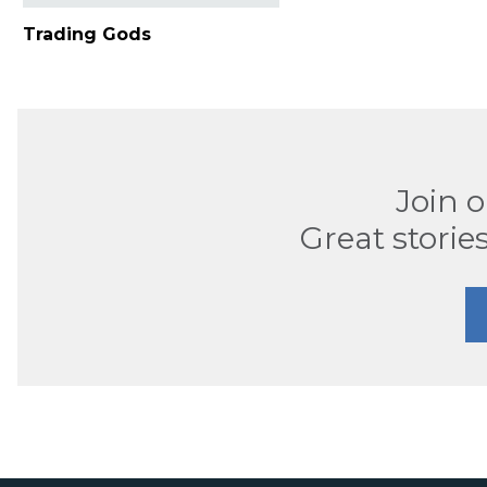
Trading Gods
Join 
Great stories