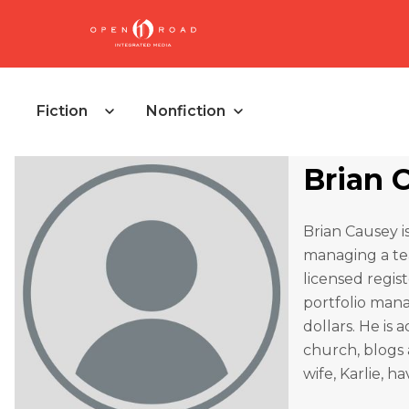
Fiction
Nonfiction
Brian 
Brian Causey i
managing a tea
licensed regis
portfolio mana
dollars. He is 
church, blogs 
wife, Karlie, h