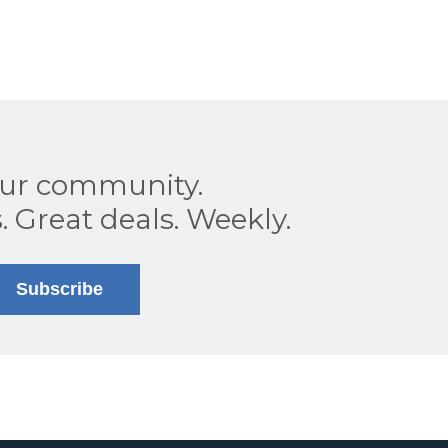
our community.
. Great deals. Weekly.
Subscribe