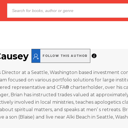
Causey
FOLLOW THIS AUTHOR
s Director at a Seattle, Washington based investment c
m focused on various portfolio solutions for large instit
tered representative and CFA® charterholder, over his ca
ger, Brian has instructed trades valued at approximately 
actively involved in local ministries, teaches apologetics cla
about spiritual matters, and speaks at men’ s retreats. Br
ave a son (Blaise) and live near Alki Beach in Seattle, Was