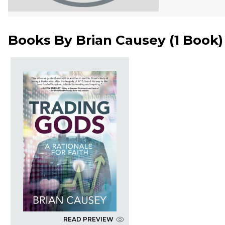
Books By
Brian Causey
(
1 Book
)
READ PREVIEW