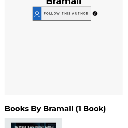
Bramall
FOLLOW THIS AUTHOR
Books By
Bramall
(
1 Book
)