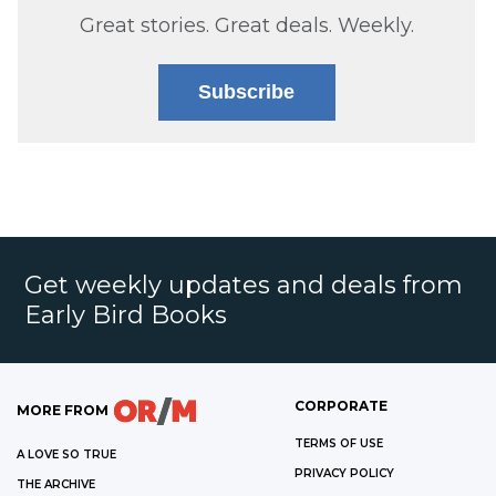
Great stories. Great deals. Weekly.
Subscribe
Get weekly updates and deals from
Early Bird Books
CORPORATE
MORE FROM
TERMS OF USE
A LOVE SO TRUE
PRIVACY POLICY
THE ARCHIVE