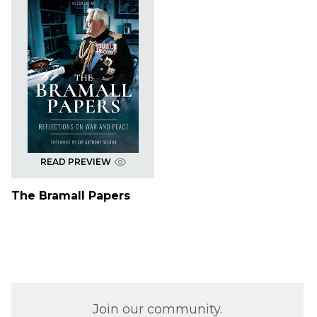
READ PREVIEW
The Bramall Papers
Join our community.