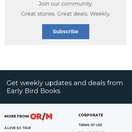
Join our community.
Great stories. Great deals. Weekly.
Subscribe
Get weekly updates and deals from
Early Bird Books
CORPORATE
MORE FROM
TERMS OF USE
A LOVE SO TRUE