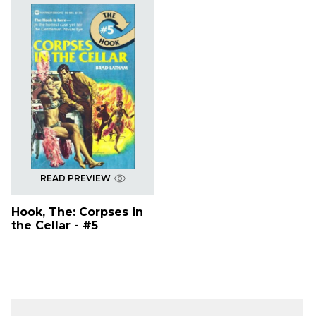
READ PREVIEW
Hook, The: Corpses in
the Cellar - #5