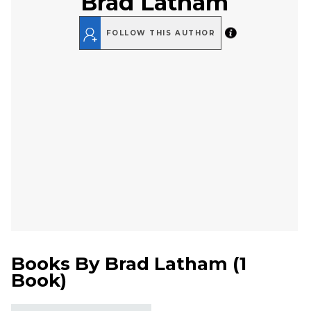
Brad Latham
FOLLOW THIS AUTHOR
Books By
Brad Latham
(
1
Book
)