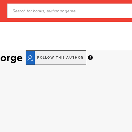
orge
FOLLOW THIS AUTHOR