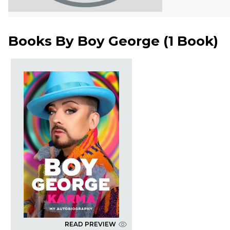
Books By
Boy George
(
1 Book
)
READ PREVIEW