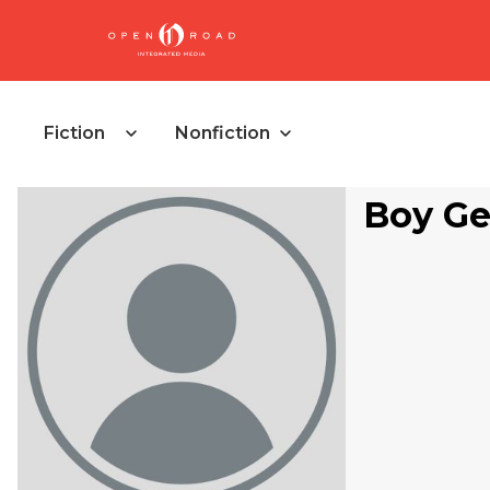
Fiction
Nonfiction
Boy Ge