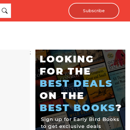
Subscribe
;