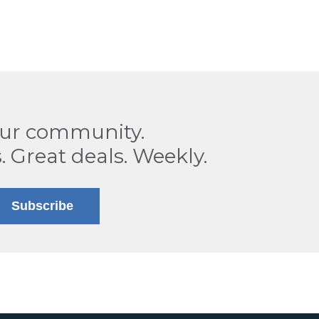
our community.
. Great deals. Weekly.
Subscribe