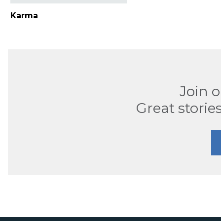
Karma
Join 
Great stories