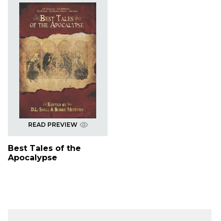
READ PREVIEW
Best Tales of the
Apocalypse