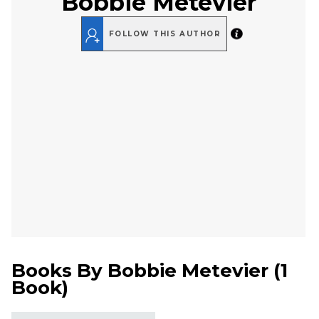
Bobbie Metevier
FOLLOW THIS AUTHOR
Books By
Bobbie Metevier
(
1
Book
)