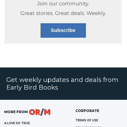
Join our community.
Great stories. Great deals. Weekly.
Subscribe
Get weekly updates and deals from
Early Bird Books
CORPORATE
MORE FROM
TERMS OF USE
A LOVE SO TRUE