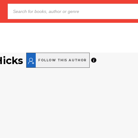
Hicks
FOLLOW THIS AUTHOR