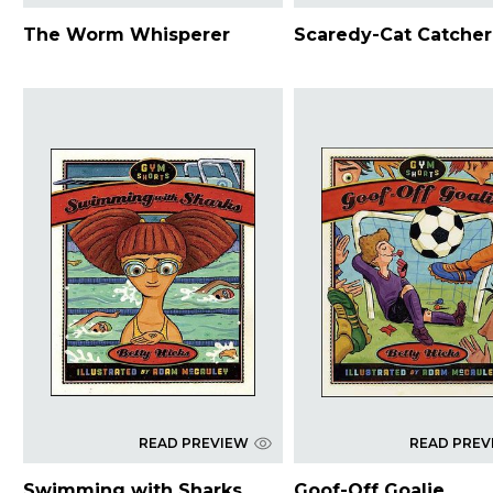
The Worm Whisperer
Scaredy-Cat Catcher
READ PREVIEW
READ PREV
Swimming with Sharks
Goof-Off Goalie