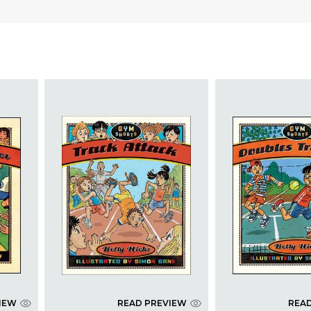
IEW
READ PREVIEW
REA