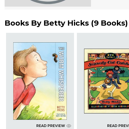
Books By
Betty Hicks
(
9 Books
)
READ PREVIEW
READ PREV