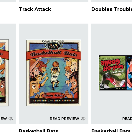
Track Attack
Doubles Troubl
IEW
READ PREVIEW
REA
Basketball Bats
Basketball Bats