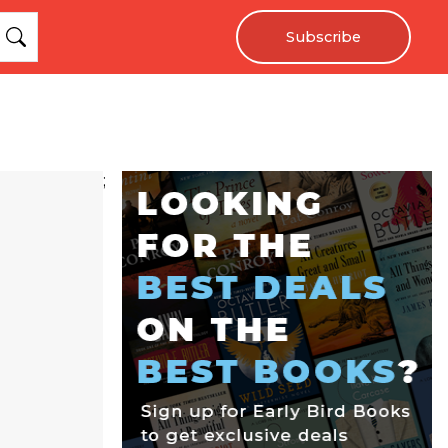
Subscribe
;