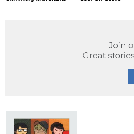
Join 
Great stories