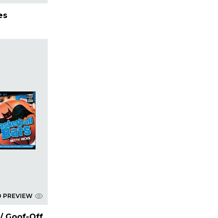
es
D PREVIEW
 / Goof-Off