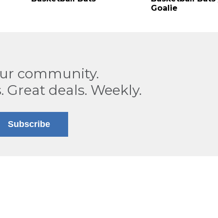
Goalie
our community.
. Great deals. Weekly.
Subscribe