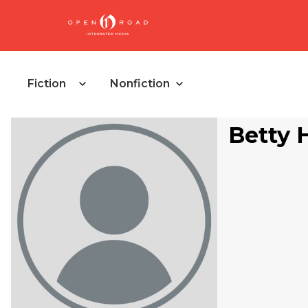
Fiction
Nonfiction
Betty 