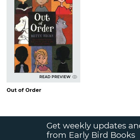
READ PREVIEW
Out of Order
Get weekly updates an
from Early Bird Books