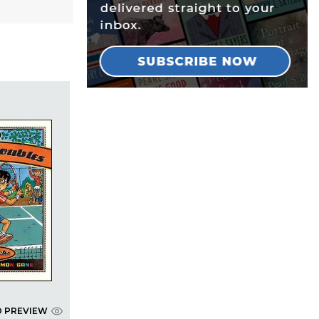
D PREVIEW