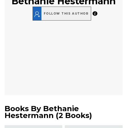
Bethanie Hestermann
FOLLOW THIS AUTHOR
Books By
Bethanie
Hestermann
(
2 Books
)