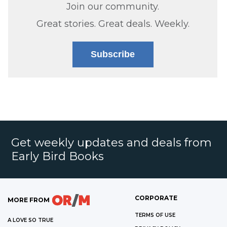
Join our community.
Great stories. Great deals. Weekly.
Subscribe
Get weekly updates and deals from
Early Bird Books
CORPORATE
MORE FROM
TERMS OF USE
A LOVE SO TRUE