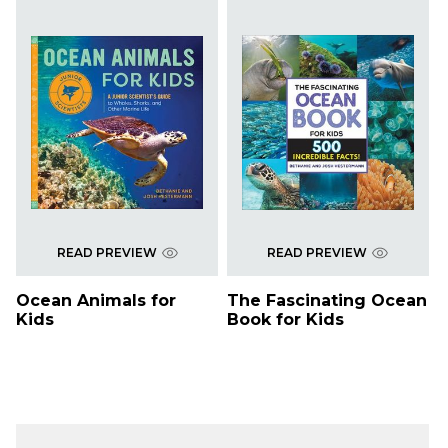
READ PREVIEW
READ PREVIEW
Ocean Animals for
The Fascinating Ocean
Kids
Book for Kids