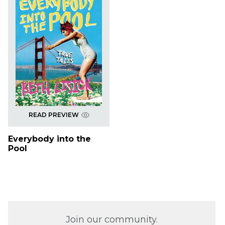
READ PREVIEW
Everybody into the
Pool
Join our community.