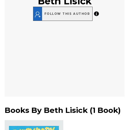
Beth Lisick
FOLLOW THIS AUTHOR
Books By
Beth Lisick
(
1 Book
)