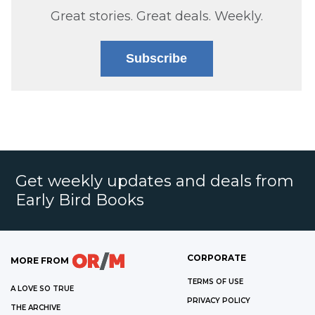
Great stories. Great deals. Weekly.
Subscribe
Get weekly updates and deals from
Early Bird Books
CORPORATE
MORE FROM
TERMS OF USE
A LOVE SO TRUE
PRIVACY POLICY
THE ARCHIVE