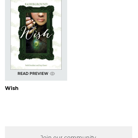
READ PREVIEW
Wish
Join our community.