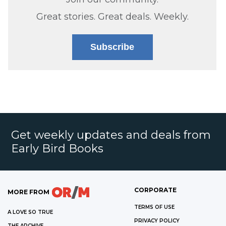
Great stories. Great deals. Weekly.
Subscribe
Get weekly updates and deals from
Early Bird Books
CORPORATE
MORE FROM
TERMS OF USE
A LOVE SO TRUE
PRIVACY POLICY
THE ARCHIVE