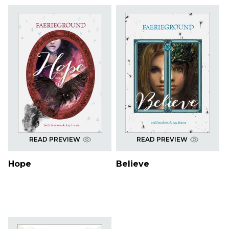
READ PREVIEW
READ PREVIEW
Hope
Believe