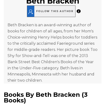
Beth Bracken
FOLLOW THIS AUTHOR
Beth Bracken is an award-winning author of
books for children of all ages, from her Mom's
Choice-winning Henry Helps books for toddlers
to the critically acclaimed Faerieground series
for middle-grade readers. Her picture book Too
Shy for Show-and-Tell was one of the 2013
Bank Street Best Children's Books of the Year
in the Under-Five category. Beth lives in
Minneapolis, Minnesota with her husband and
their two children.
Books By
Beth Bracken
(
3
Books
)