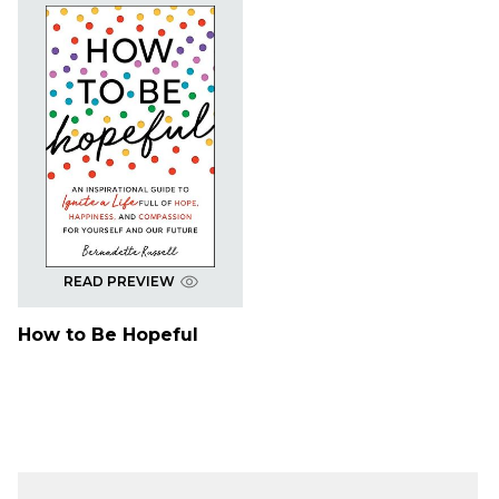
READ PREVIEW
How to Be Hopeful