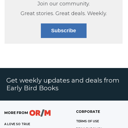
Join our community.
Great stories. Great deals. Weekly.
Subscribe
Get weekly updates and deals from
Early Bird Books
CORPORATE
MORE FROM
TERMS OF USE
A LOVE SO TRUE