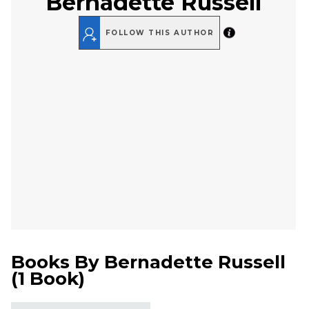
Bernadette Russell
FOLLOW THIS AUTHOR
Books By
Bernadette Russell
(
1 Book
)