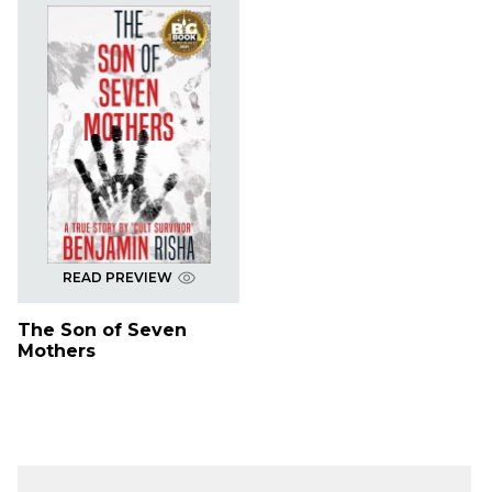
READ PREVIEW
The Son of Seven
Mothers