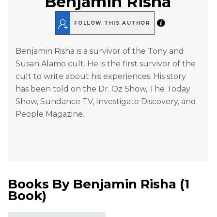
Benjamin Risha
FOLLOW THIS AUTHOR
Benjamin Risha is a survivor of the Tony and
Susan Alamo cult. He is the first survivor of the
cult to write about his experiences. His story
has been told on the Dr. Oz Show, The Today
Show, Sundance TV, Investigate Discovery, and
People Magazine.
Books By
Benjamin Risha
(
1
Book
)