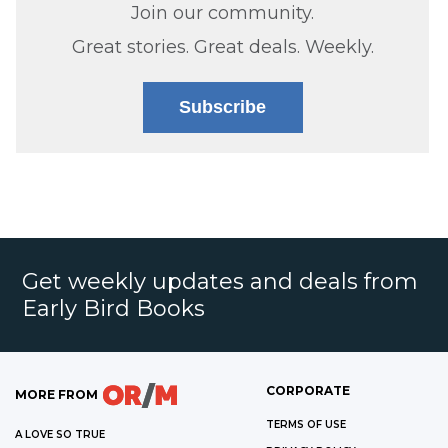
Join our community.
Great stories. Great deals. Weekly.
Subscribe
Get weekly updates and deals from
Early Bird Books
CORPORATE
MORE FROM
TERMS OF USE
A LOVE SO TRUE