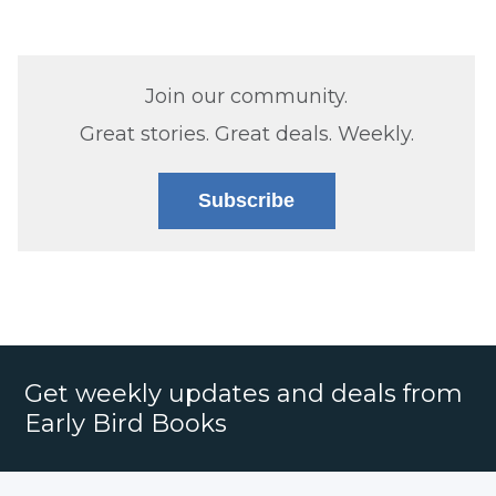
Join our community.
Great stories. Great deals. Weekly.
Subscribe
Get weekly updates and deals from
Early Bird Books