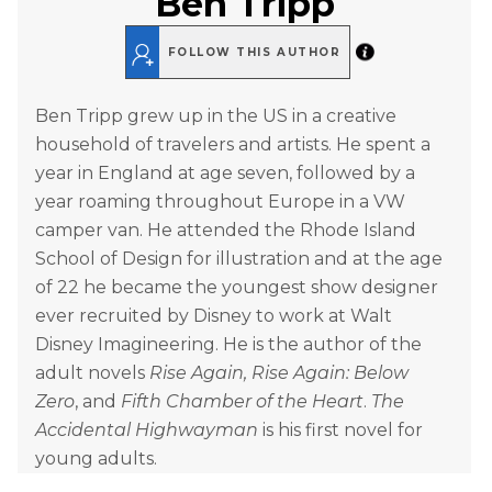
Ben Tripp
FOLLOW THIS AUTHOR
Ben Tripp grew up in the US in a creative
household of travelers and artists. He spent a
year in England at age seven, followed by a
year roaming throughout Europe in a VW
camper van. He attended the Rhode Island
School of Design for illustration and at the age
of 22 he became the youngest show designer
ever recruited by Disney to work at Walt
Disney Imagineering. He is the author of the
adult novels
Rise Again, Rise Again: Below
Zero
, and
Fifth Chamber of the Heart
.
The
Accidental Highwayman
is his first novel for
young adults.