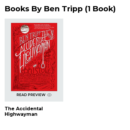
Books By
Ben Tripp
(
1 Book
)
READ PREVIEW
The Accidental
Highwayman