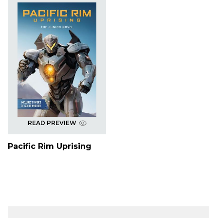
READ PREVIEW
Pacific Rim Uprising