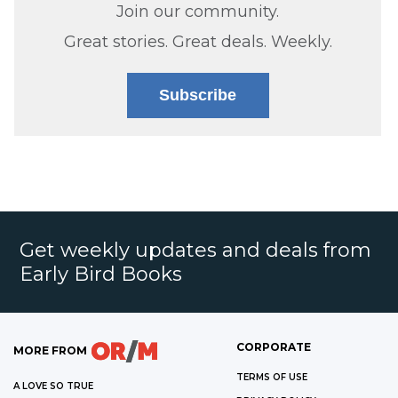
Join our community.
Great stories. Great deals. Weekly.
Subscribe
Get weekly updates and deals from
Early Bird Books
CORPORATE
MORE FROM
TERMS OF USE
A LOVE SO TRUE