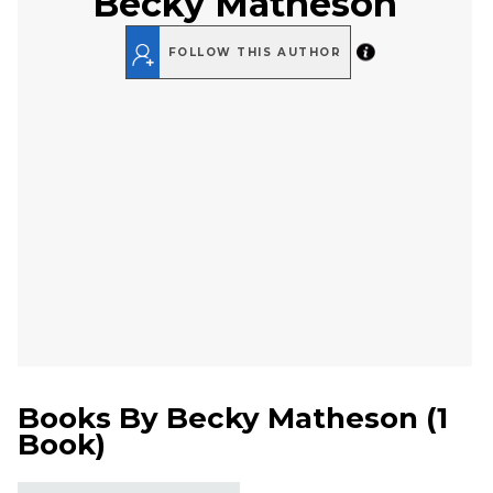
Becky Matheson
FOLLOW THIS AUTHOR
Books By
Becky Matheson
(
1
Book
)