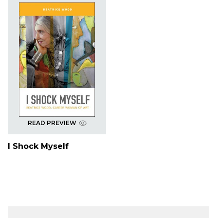
READ PREVIEW
I Shock Myself