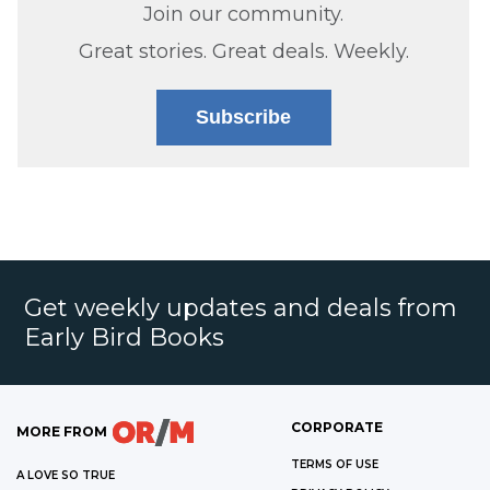
Join our community.
Great stories. Great deals. Weekly.
Subscribe
Get weekly updates and deals from
Early Bird Books
CORPORATE
MORE FROM
TERMS OF USE
A LOVE SO TRUE