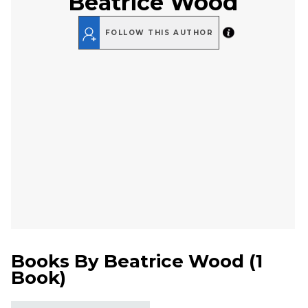
Beatrice Wood
FOLLOW THIS AUTHOR
Books By
Beatrice Wood
(
1
Book
)