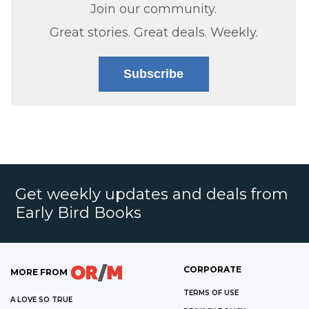
Join our community.
Great stories. Great deals. Weekly.
Subscribe
Get weekly updates and deals from
Early Bird Books
CORPORATE
MORE FROM
TERMS OF USE
A LOVE SO TRUE