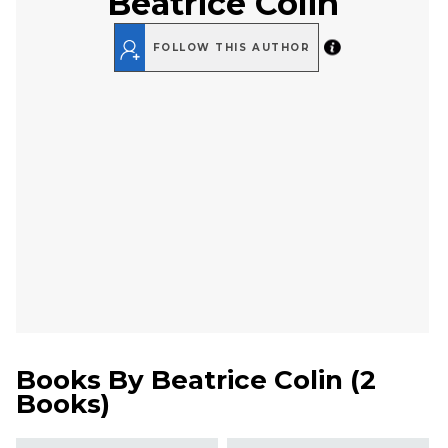
Beatrice Colin
FOLLOW THIS AUTHOR
Books By
Beatrice Colin
(
2
Books
)