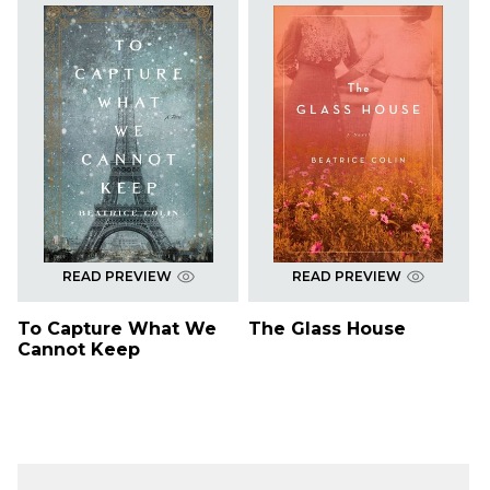
READ PREVIEW
READ PREVIEW
To Capture What We
The Glass House
Cannot Keep