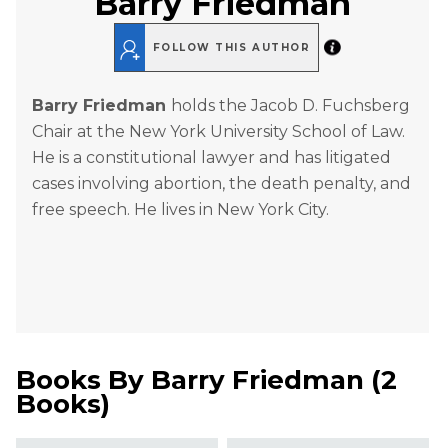
Barry Friedman
FOLLOW THIS AUTHOR
Barry Friedman
holds the Jacob D. Fuchsberg
Chair at the New York University School of Law.
He is a constitutional lawyer and has litigated
cases involving abortion, the death penalty, and
free speech. He lives in New York City.
Books By
Barry Friedman
(
2
Books
)