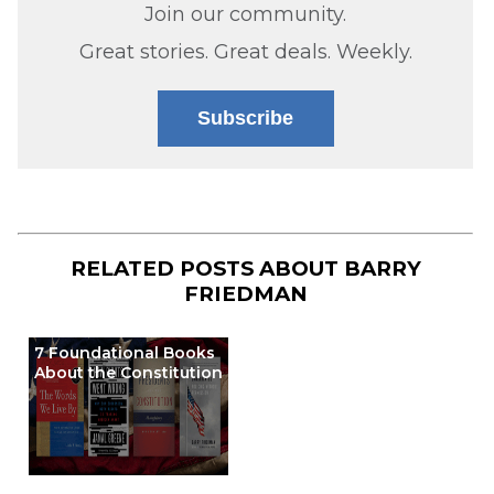
Join our community.
Great stories. Great deals. Weekly.
Subscribe
RELATED POSTS ABOUT
BARRY
FRIEDMAN
7 Foundational Books
About the Constitution