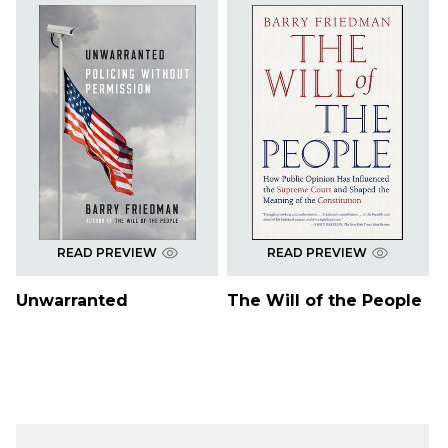
READ PREVIEW
READ PREVIEW
Unwarranted
The Will of the People