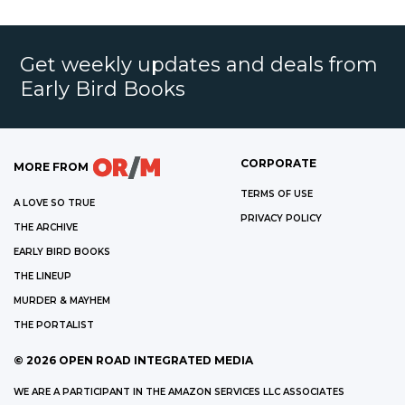
Get weekly updates and deals from
Early Bird Books
CORPORATE
MORE FROM
TERMS OF USE
A LOVE SO TRUE
PRIVACY POLICY
THE ARCHIVE
EARLY BIRD BOOKS
THE LINEUP
MURDER & MAYHEM
THE PORTALIST
©
2026
OPEN ROAD INTEGRATED MEDIA
WE ARE A PARTICIPANT IN THE AMAZON SERVICES LLC ASSOCIATES