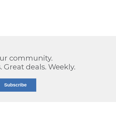
our community.
. Great deals. Weekly.
Subscribe