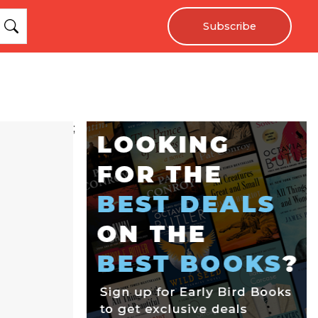
Subscribe
;