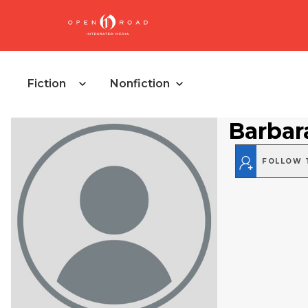
Fiction
Nonfiction
Barbar
FOLLOW 