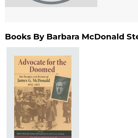
Books By
Barbara McDonald St