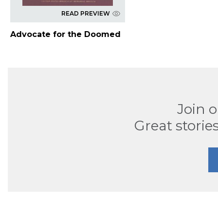
READ PREVIEW
Advocate for the Doomed
Join 
Great stories