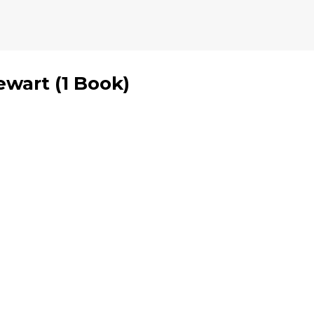
ewart
(
1 Book
)