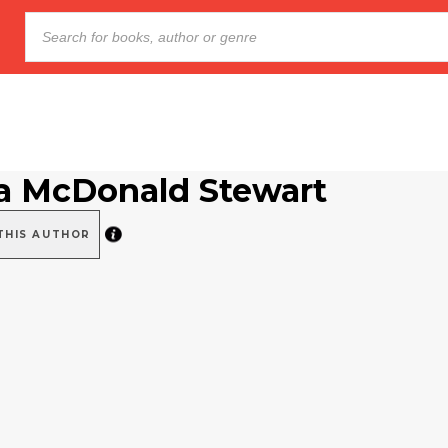
a McDonald Stewart
THIS AUTHOR