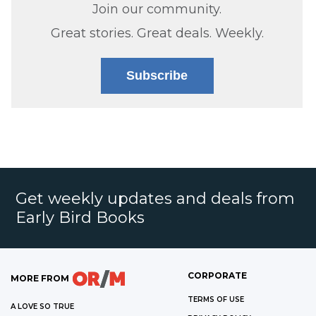
Join our community.
Great stories. Great deals. Weekly.
Subscribe
Get weekly updates and deals from
Early Bird Books
CORPORATE
MORE FROM
TERMS OF USE
A LOVE SO TRUE