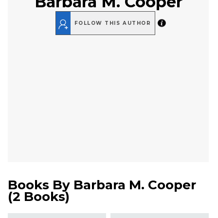
Barbara M. Cooper
FOLLOW THIS AUTHOR
Books By
Barbara M. Cooper
(
2 Books
)