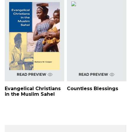
READ PREVIEW
READ PREVIEW
Evangelical Christians
Countless Blessings
in the Muslim Sahel