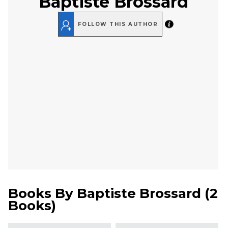
Baptiste Brossard
FOLLOW THIS AUTHOR
Books By
Baptiste Brossard
(
2
Books
)