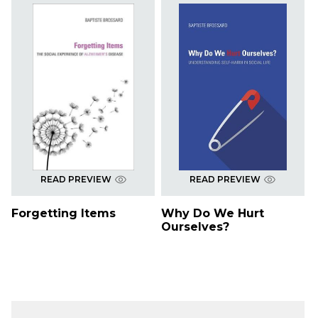
READ PREVIEW
READ PREVIEW
Forgetting Items
Why Do We Hurt
Ourselves?