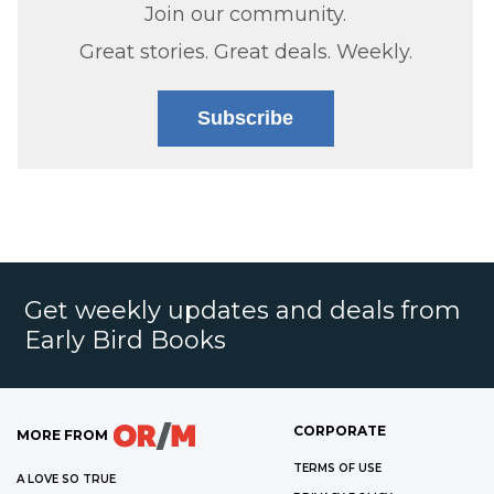
Join our community.
Great stories. Great deals. Weekly.
Subscribe
Get weekly updates and deals from
Early Bird Books
CORPORATE
MORE FROM
TERMS OF USE
A LOVE SO TRUE