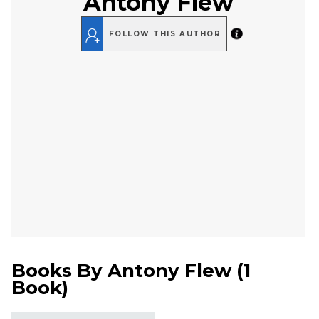
Antony Flew
FOLLOW THIS AUTHOR
Books By
Antony Flew
(
1
Book
)