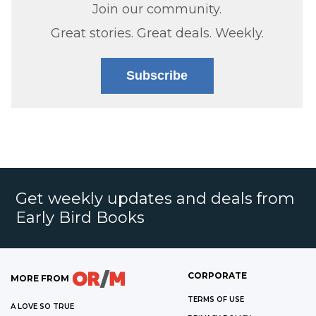
Join our community.
Great stories. Great deals. Weekly.
Subscribe
Get weekly updates and deals from
Early Bird Books
CORPORATE
MORE FROM
TERMS OF USE
A LOVE SO TRUE