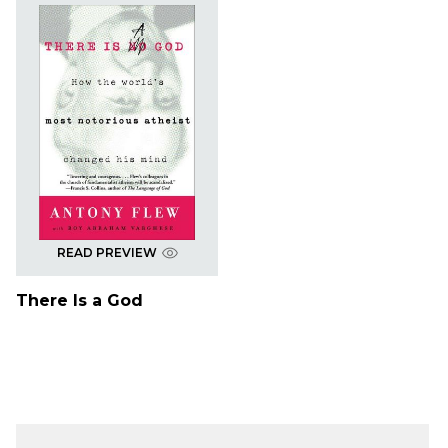
READ PREVIEW
There Is a God