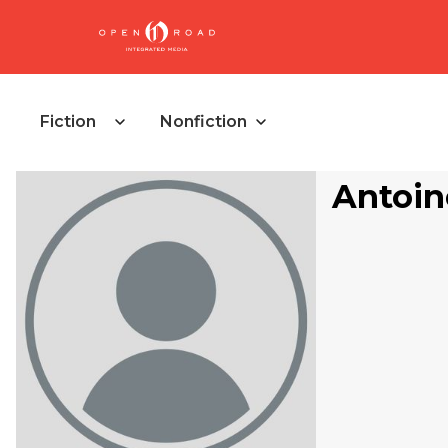
Fiction
Nonfiction
Antoin