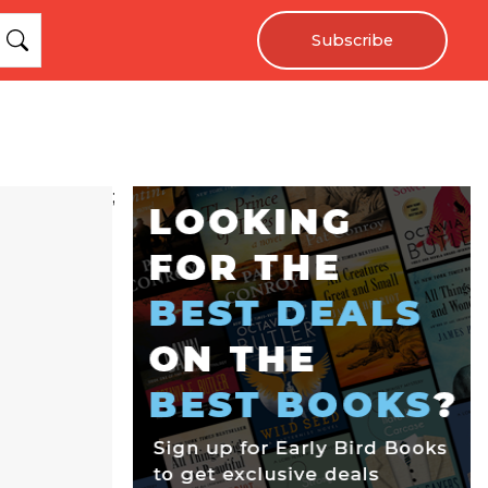
Subscribe
;