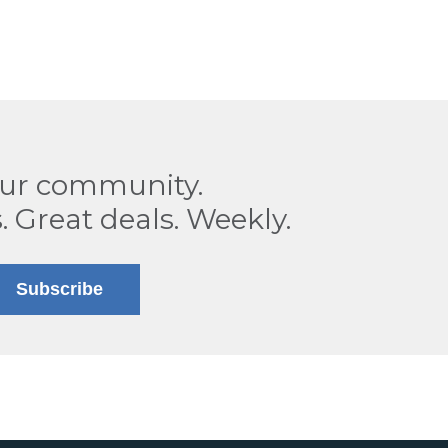
our community.
. Great deals. Weekly.
Subscribe