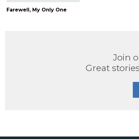
Farewell, My Only One
Join 
Great stories