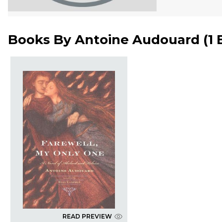
Books By
Antoine Audouard
(
1
READ PREVIEW