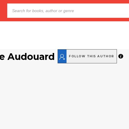
e Audouard
FOLLOW THIS AUTHOR