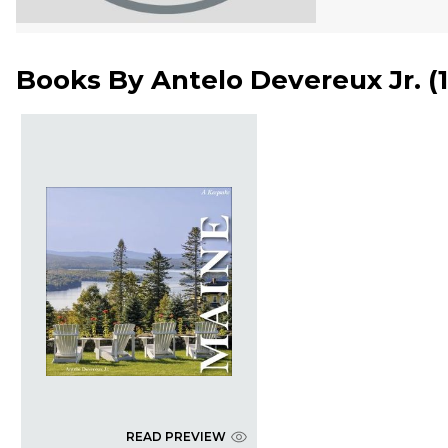
Books By
Antelo Devereux Jr.
(
READ PREVIEW