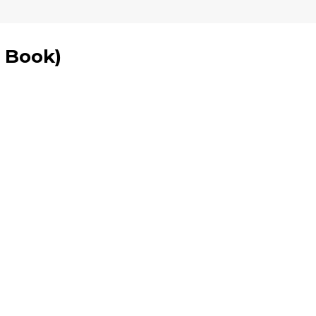
1 Book
)