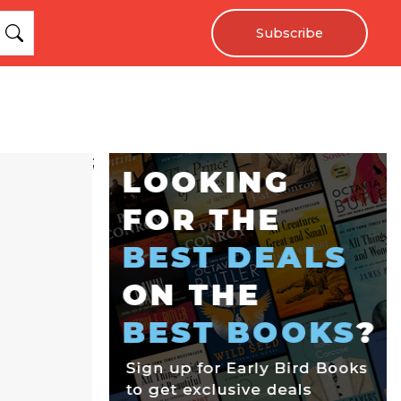
Subscribe
;