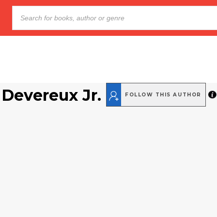
 Devereux Jr.
FOLLOW THIS AUTHOR