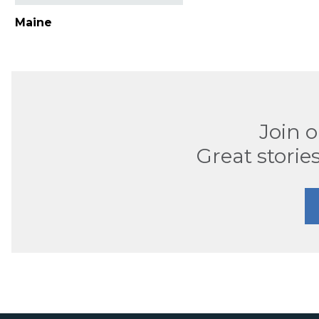
Maine
Join 
Great stories