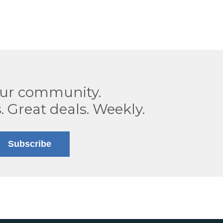
our community.
. Great deals. Weekly.
Subscribe