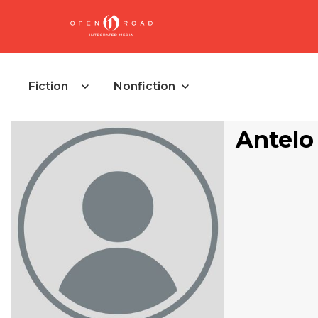
Fiction
Nonfiction
Antelo