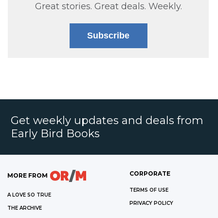
Great stories. Great deals. Weekly.
Subscribe
Get weekly updates and deals from
Early Bird Books
CORPORATE
MORE FROM
TERMS OF USE
A LOVE SO TRUE
PRIVACY POLICY
THE ARCHIVE