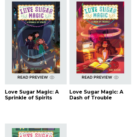
READ PREVIEW
READ PREVIEW
Love Sugar Magic: A
Love Sugar Magic: A
Sprinkle of Spirits
Dash of Trouble