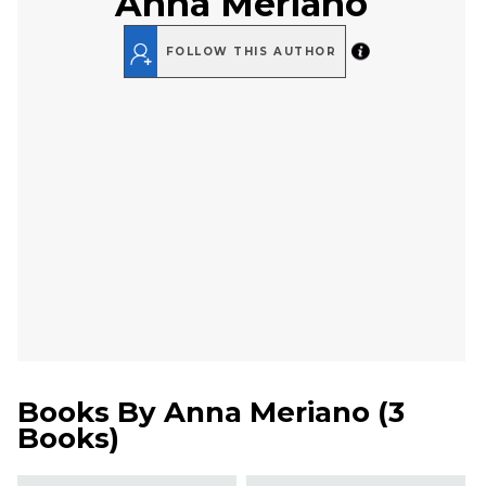
Anna Meriano
FOLLOW THIS AUTHOR
Books By
Anna Meriano
(
3
Books
)