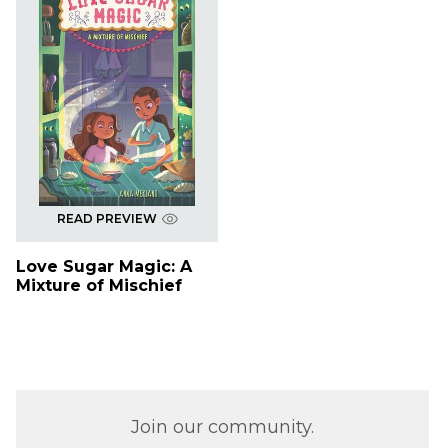
READ PREVIEW
Love Sugar Magic: A
Mixture of Mischief
Join our community.