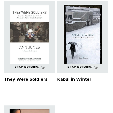
READ PREVIEW
READ PREVIEW
They Were Soldiers
Kabul in Winter