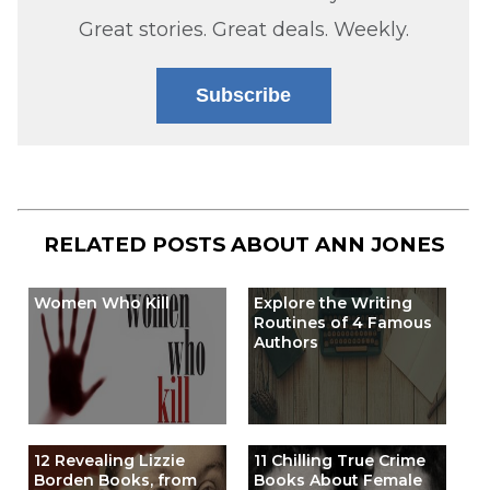
Great stories. Great deals. Weekly.
Subscribe
RELATED POSTS ABOUT
ANN JONES
Women Who Kill
Explore the Writing
Routines of 4 Famous
Authors
12 Revealing Lizzie
11 Chilling True Crime
Borden Books, from
Books About Female