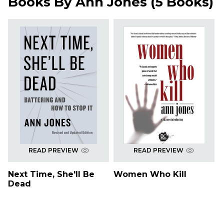
Books By
Ann Jones
(
5 Books
)
READ PREVIEW
READ PREVIEW
Next Time, She'll Be
Women Who Kill
Dead