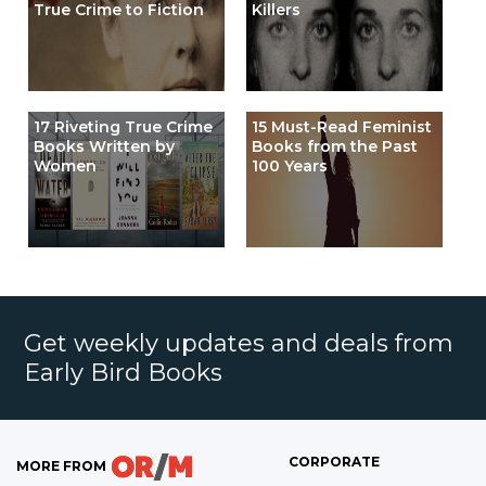
True Crime to Fiction
Killers
17 Riveting True Crime
15 Must-Read Feminist
Books Written by
Books from the Past
Women
100 Years
Get weekly updates and deals from
Early Bird Books
CORPORATE
MORE FROM