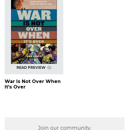
READ PREVIEW
War Is Not Over When
It's Over
Join our community.