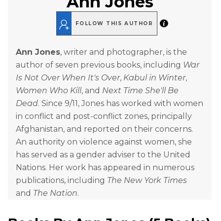
Ann Jones
FOLLOW THIS AUTHOR
Ann Jones
, writer and photographer, is the
author of seven previous books, including
War
Is Not Over When It's Over
,
Kabul in Winter
,
Women Who Kill
, and
Next Time She'll Be
Dead
. Since 9/11, Jones has worked with women
in conflict and post-conflict zones, principally
Afghanistan, and reported on their concerns.
An authority on violence against women, she
has served as a gender adviser to the United
Nations. Her work has appeared in numerous
publications, including
The New York Times
and
The Nation
.