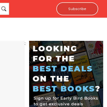
Subscribe
;