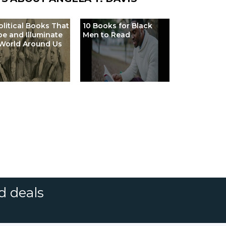
olitical Books That
10 Books for Black
e and Illuminate
Men to Read
World Around Us
d deals