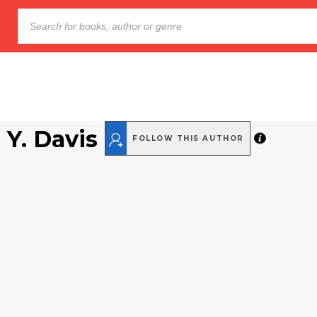
 Y. Davis
FOLLOW THIS AUTHOR