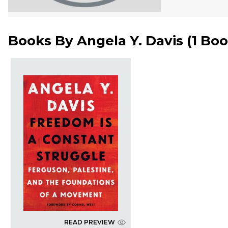
Books By
Angela Y. Davis
(
1 Bo
READ PREVIEW