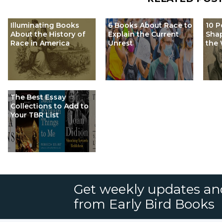
Illuminating Books
6 Books About Race to
10 P
About the History of
Explain the Current
Shap
Race in America
Unrest
the 
The Best Essay
Collections to Add to
Your TBR List
Get weekly updates an
from Early Bird Books