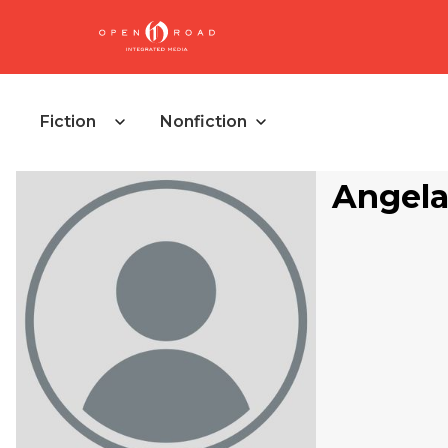
Fiction
Nonfiction
Angela