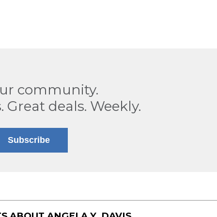
our community.
. Great deals. Weekly.
Subscribe
TS ABOUT
ANGELA Y. DAVIS