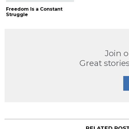
Freedom Is a Constant
Struggle
Join 
Great stories
RELATED POS