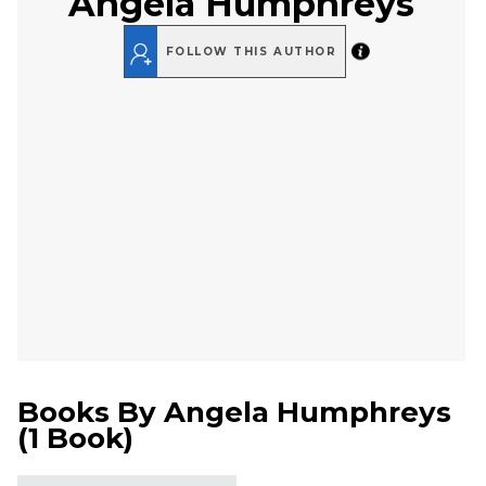
Angela Humphreys
FOLLOW THIS AUTHOR
Books By
Angela Humphreys
(
1 Book
)