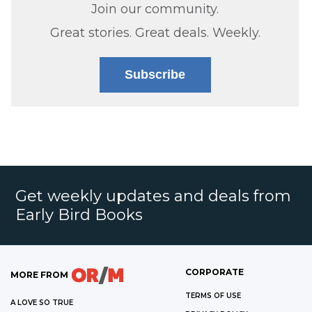
Join our community.
Great stories. Great deals. Weekly.
Subscribe
Get weekly updates and deals from
Early Bird Books
CORPORATE
MORE FROM
TERMS OF USE
A LOVE SO TRUE