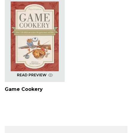
READ PREVIEW
Game Cookery