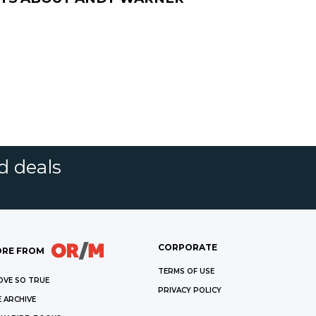
d deals
CORPORATE
RE FROM
TERMS OF USE
OVE SO TRUE
PRIVACY POLICY
 ARCHIVE