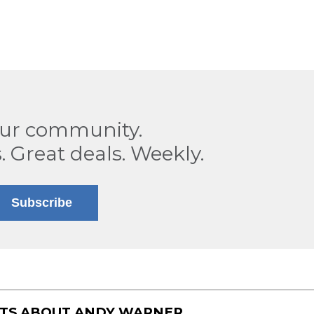
our community.
. Great deals. Weekly.
Subscribe
STS ABOUT
ANDY WARNER