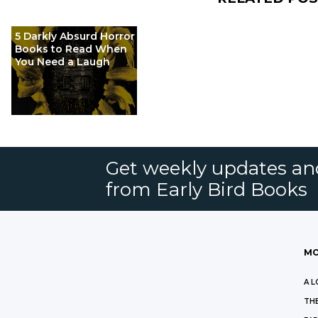
5 Darkly Absurd Horror
Books to Read When
You Need a Laugh
Get weekly updates an
from Early Bird Books
MO
A L
THE