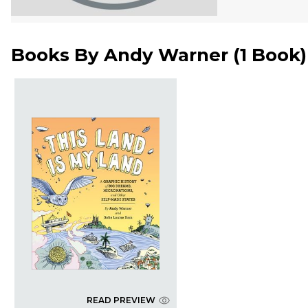
Books By
Andy Warner
(
1 Book
)
READ PREVIEW