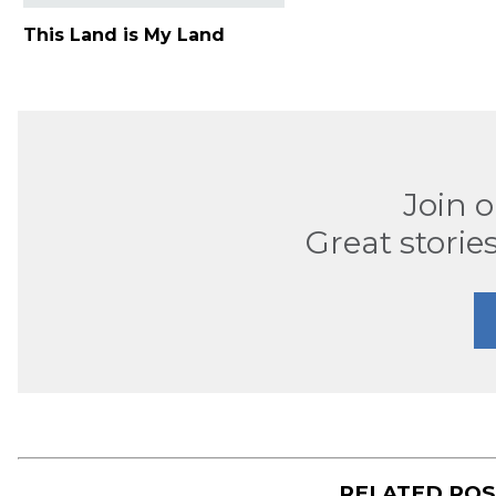
This Land is My Land
Join 
Great stories
RELATED PO