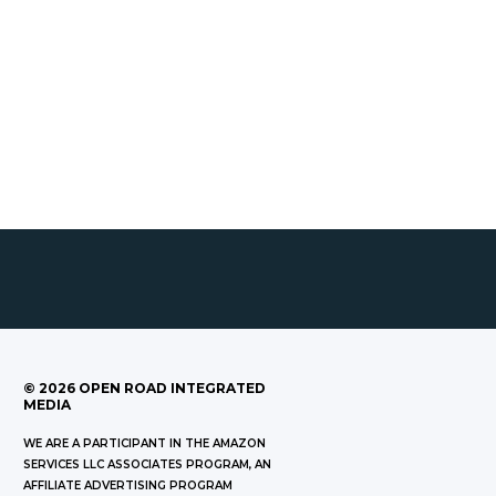
©
2026
OPEN ROAD INTEGRATED
MEDIA
WE ARE A PARTICIPANT IN THE AMAZON
SERVICES LLC ASSOCIATES PROGRAM, AN
AFFILIATE ADVERTISING PROGRAM