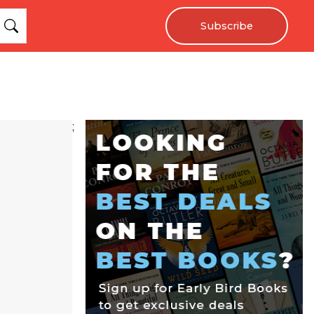
Subscribe
;