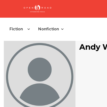
Fiction
Nonfiction
Andy 