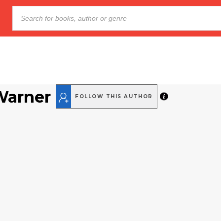
Warner
FOLLOW THIS AUTHOR