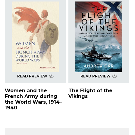
READ PREVIEW
READ PREVIEW
Women and the
The Flight of the
French Army during
Vikings
the World Wars, 1914–
1940