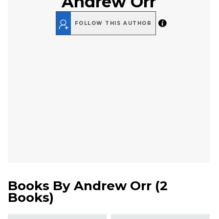
Andrew Orr
FOLLOW THIS AUTHOR
Books By
Andrew Orr
(
2
Books
)