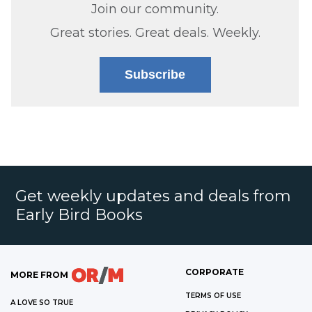
Join our community.
Great stories. Great deals. Weekly.
Subscribe
Get weekly updates and deals from
Early Bird Books
CORPORATE
MORE FROM
TERMS OF USE
A LOVE SO TRUE