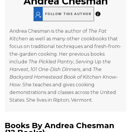
Andrea Chesman
FOLLOW THIS AUTHOR
Andrea Chesman is the author of
The Fat
Kitchen
as well as many other cookbooks that
focus on traditional techniques and fresh-from-
the-garden cooking. Her previous books
include
The Pickled Pantry
,
Serving Up the
Harvest
,
101 One-Dish Dinners
, and
The
Backyard Homestead Book of Kitchen Know-
How
. She teaches and gives cooking
demonstrations and classes across the United
States. She lives in Ripton, Vermont.
Books By
Andrea Chesman