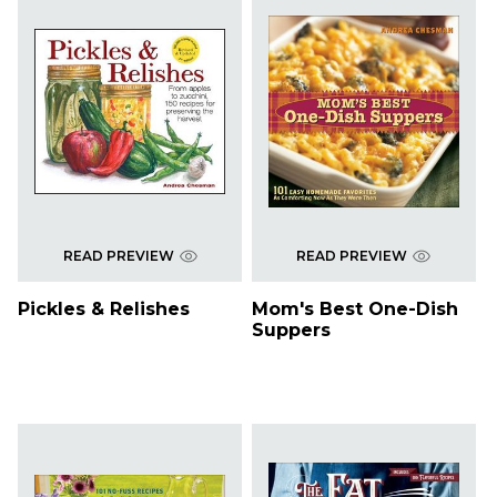
READ PREVIEW
READ PREVIEW
Pickles & Relishes
Mom's Best One-Dish
Suppers