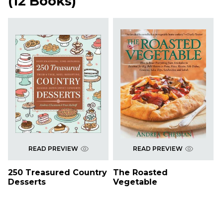
(
12 Books
)
READ PREVIEW
READ PREVIEW
250 Treasured Country
The Roasted
Desserts
Vegetable