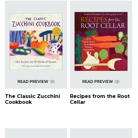
READ PREVIEW
READ PREVIEW
The Classic Zucchini
Recipes from the Root
Cookbook
Cellar