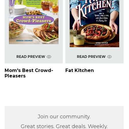
READ PREVIEW
READ PREVIEW
Mom's Best Crowd-
Fat Kitchen
Pleasers
Join our community.
Great stories. Great deals. Weekly.