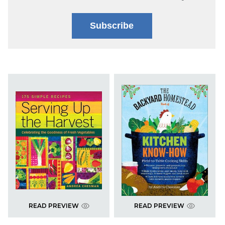
Subscribe
READ PREVIEW
READ PREVIEW