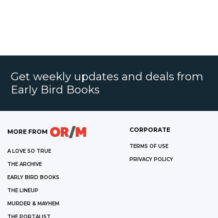
Get weekly updates and deals from
Early Bird Books
CORPORATE
MORE FROM
TERMS OF USE
A LOVE SO TRUE
PRIVACY POLICY
THE ARCHIVE
EARLY BIRD BOOKS
THE LINEUP
MURDER & MAYHEM
THE PORTALIST