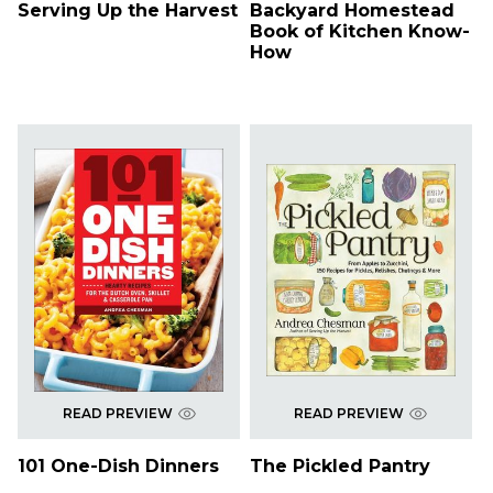
Serving Up the Harvest
Backyard Homestead
Book of Kitchen Know-
How
READ PREVIEW
READ PREVIEW
101 One-Dish Dinners
The Pickled Pantry