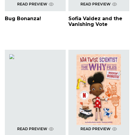
READ PREVIEW
READ PREVIEW
Bug Bonanza!
Sofia Valdez and the
Vanishing Vote
READ PREVIEW
READ PREVIEW