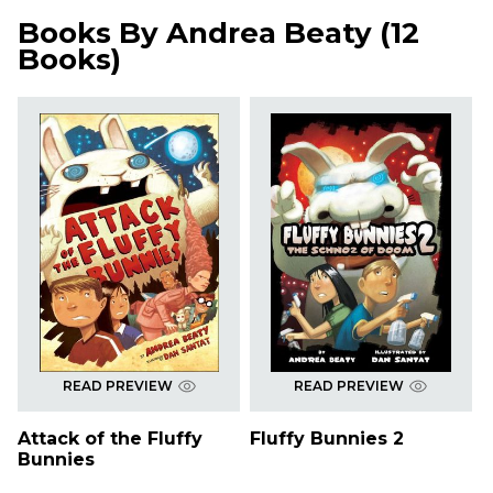
Books By
Andrea Beaty
(
12
Books
)
READ PREVIEW
READ PREVIEW
Attack of the Fluffy
Fluffy Bunnies 2
Bunnies