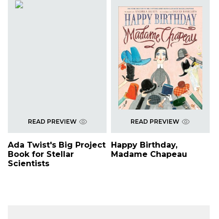
READ PREVIEW
READ PREVIEW
Ada Twist's Big Project
Happy Birthday,
Book for Stellar
Madame Chapeau
Scientists