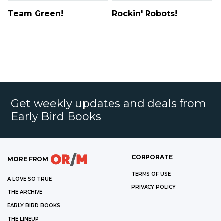
Team Green!
Rockin' Robots!
Get weekly updates and deals from
Early Bird Books
CORPORATE
MORE FROM
TERMS OF USE
A LOVE SO TRUE
PRIVACY POLICY
THE ARCHIVE
EARLY BIRD BOOKS
THE LINEUP