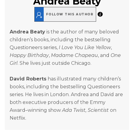
Andrea Beaty
FOLLOW THIS AUTHOR
Andrea Beaty
is the author of many beloved
children’s books, including the bestselling
Questioneers series,
I Love You Like Yellow
,
Happy Birthday
,
Madame Chapeau
, and
One
Girl
. She lives just outside Chicago.
David Roberts
has illustrated many children’s
books, including the bestselling Questioneers
series. He lives in London. Andrea and David are
both executive producers of the Emmy
Award–winning show
Ada Twist, Scientist
on
Netflix.