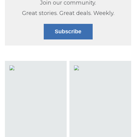
Join our community.
Great stories. Great deals. Weekly.
Subscribe