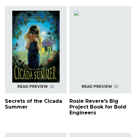
READ PREVIEW
READ PREVIEW
Secrets of the Cicada
Rosie Revere's Big
Summer
Project Book for Bold
Engineers