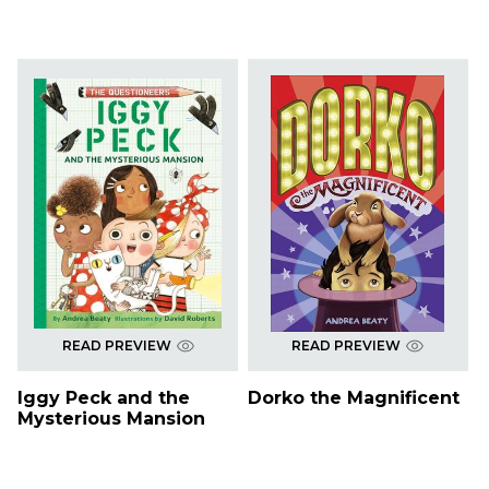
READ PREVIEW
READ PREVIEW
Iggy Peck and the
Dorko the Magnificent
Mysterious Mansion