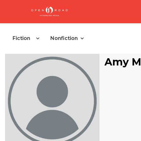
Fiction
Nonfiction
Amy Me