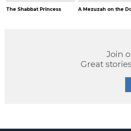
The Shabbat Princess
A Mezuzah on the D
Join 
Great stories