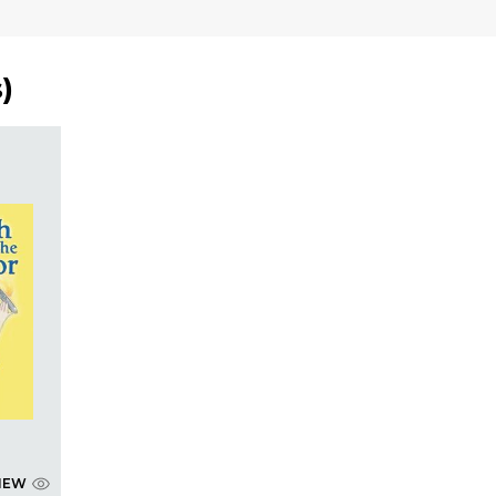
s
)
IEW