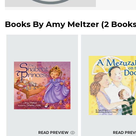
Books By
Amy Meltzer
(
2 Book
READ PREVIEW
READ PREV