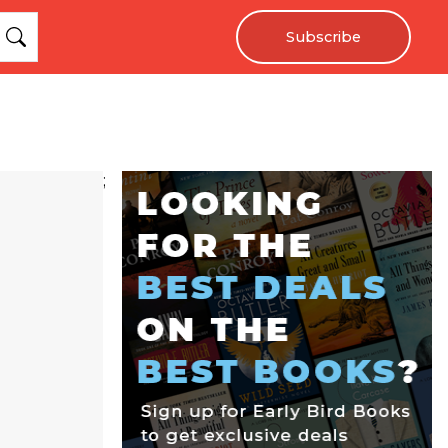
Subscribe
;