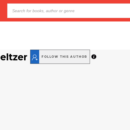
ltzer
FOLLOW THIS AUTHOR