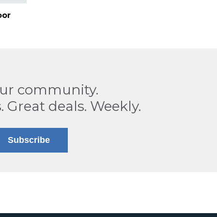
oor
our community.
. Great deals. Weekly.
Subscribe