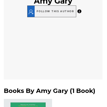
Amy Gary
FOLLOW THIS AUTHOR
Books By
Amy Gary
(
1 Book
)