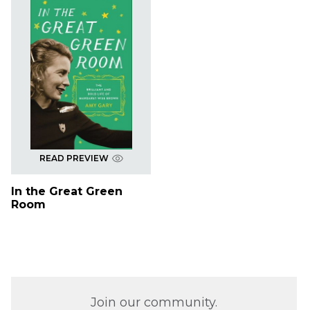
READ PREVIEW
In the Great Green
Room
Join our community.