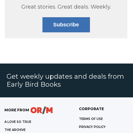
Great stories. Great deals. Weekly.
Subscribe
Get weekly updates and deals from
Early Bird Books
CORPORATE
MORE FROM
TERMS OF USE
A LOVE SO TRUE
PRIVACY POLICY
THE ARCHIVE