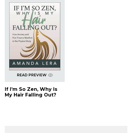
READ PREVIEW
If I’m So Zen, Why Is
My Hair Falling Out?