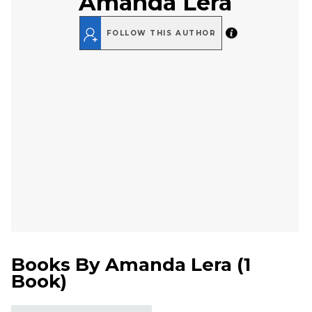
Amanda Lera
FOLLOW THIS AUTHOR
Books By
Amanda Lera
(
1
Book
)