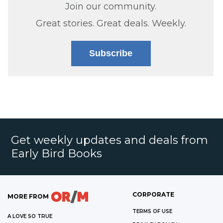
Join our community.
Great stories. Great deals. Weekly.
Subscribe
Get weekly updates and deals from
Early Bird Books
CORPORATE
MORE FROM
TERMS OF USE
A LOVE SO TRUE