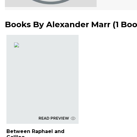
Books By
Alexander Marr
(
1 Bo
READ PREVIEW
Between Raphael and