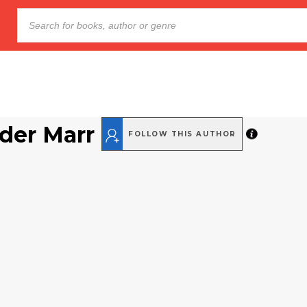
der Marr
FOLLOW THIS AUTHOR