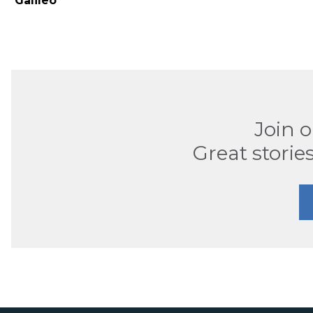
Galileo
Join 
Great stories