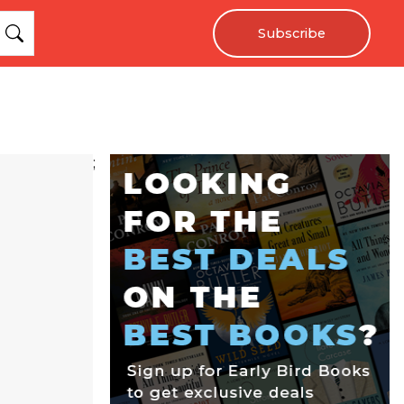
Subscribe
;