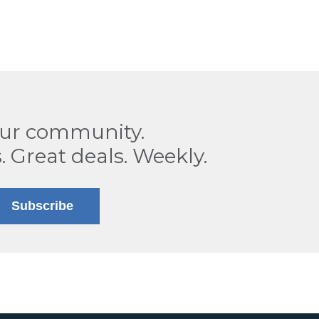
our community.
. Great deals. Weekly.
Subscribe