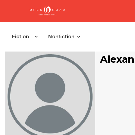
Fiction
Nonfiction
Alexan