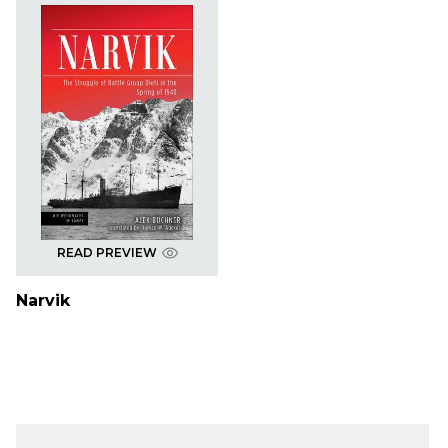
READ PREVIEW
Narvik