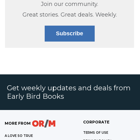
Join our community.
Great stories. Great deals. Weekly.
Subscribe
Get weekly updates and deals from
Early Bird Books
CORPORATE
MORE FROM
TERMS OF USE
A LOVE SO TRUE