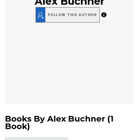
Alex Buchner
FOLLOW THIS AUTHOR
Books By
Alex Buchner
(
1
Book
)