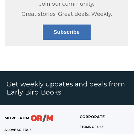
Join our community.
Great stories. Great deals. Weekly.
Subscribe
Get weekly updates and deals from
Early Bird Books
CORPORATE
MORE FROM
TERMS OF USE
A LOVE SO TRUE