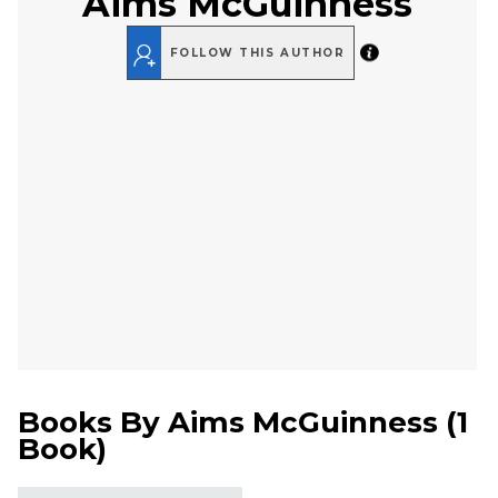
Aims McGuinness
FOLLOW THIS AUTHOR
Books By
Aims McGuinness
(
1
Book
)