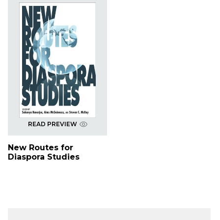
READ PREVIEW
New Routes for
Diaspora Studies