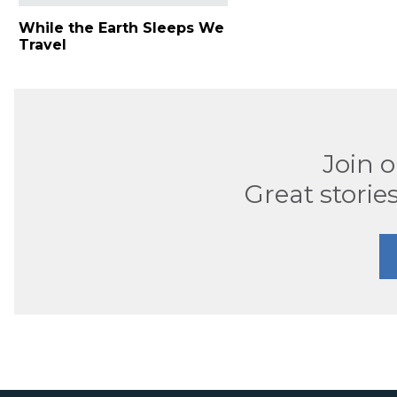
While the Earth Sleeps We
Travel
Join 
Great stories