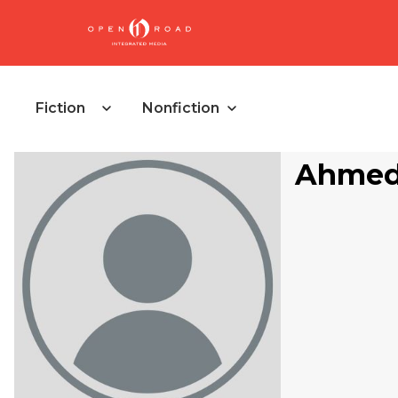
Fiction
Nonfiction
Ahmed