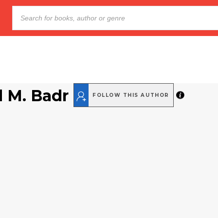
 M. Badr
FOLLOW THIS AUTHOR