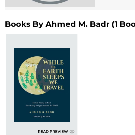
Books By
Ahmed M. Badr
(
1 Bo
READ PREVIEW