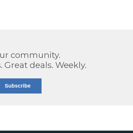
our community.
. Great deals. Weekly.
Subscribe