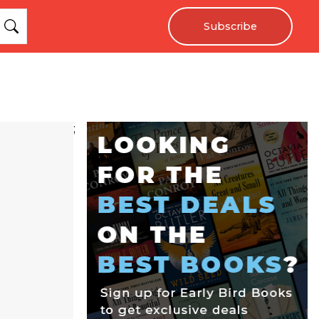
Subscribe
;