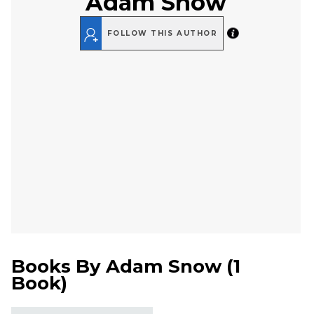
Adam Snow
FOLLOW THIS AUTHOR
Books By
Adam Snow
(
1
Book
)