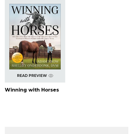
READ PREVIEW
Winning with Horses