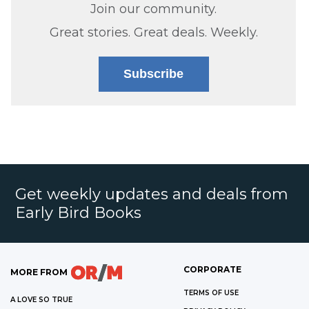
Join our community.
Great stories. Great deals. Weekly.
Subscribe
Get weekly updates and deals from
Early Bird Books
CORPORATE
MORE FROM
TERMS OF USE
A LOVE SO TRUE