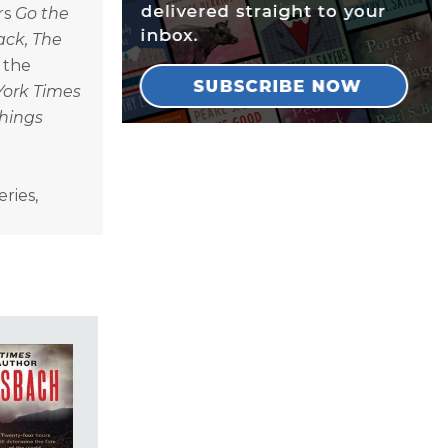
rs
Go the
ack, The
f the
York Times
Things
ries,