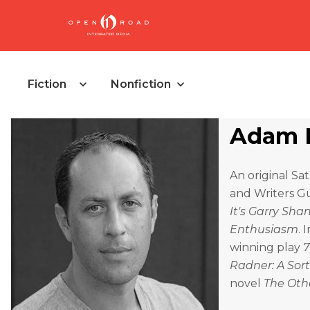
Fiction
Nonfiction
Adam 
An original Sa
and Writers Gu
It's Garry Sh
Enthusiasm
. 
winning play
7
Radner: A Sor
novel
The Oth