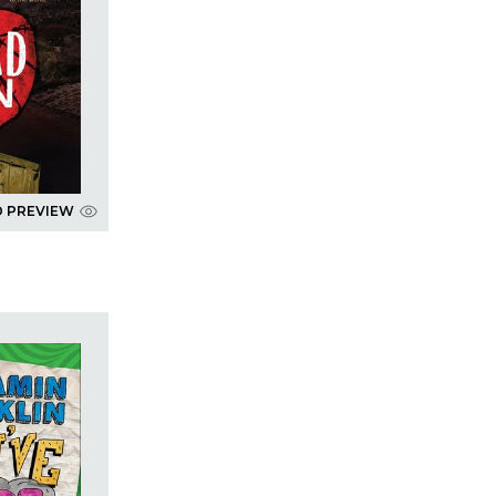
D PREVIEW