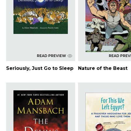
READ PREVIEW
READ PREV
Seriously, Just Go to Sleep
Nature of the Beast