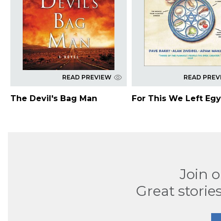
READ PREVIEW
READ PREV
The Devil's Bag Man
For This We Left Egy
Join 
Great stories