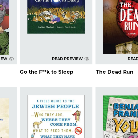
IEW
READ PREVIEW
REA
Go the F**k to Sleep
The Dead Run