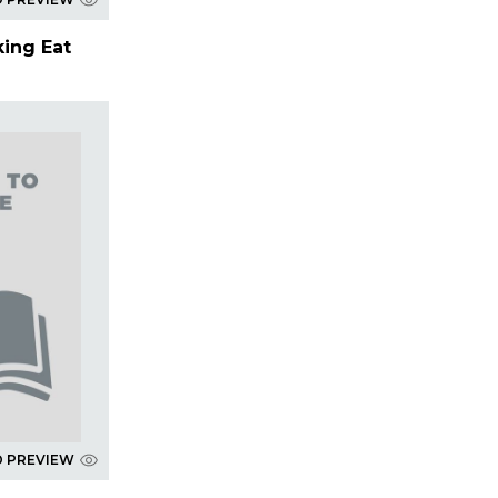
king Eat
D PREVIEW