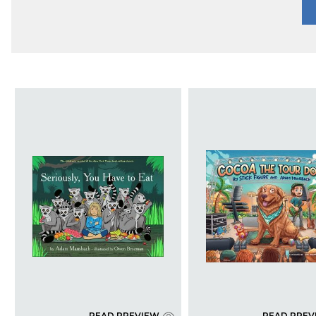
READ PREVIEW
READ PREV