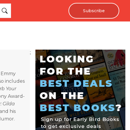
Subscribe
;
e Emmy
so includes
rb Your
Tony Award-
 Gilda
and his
Humor.