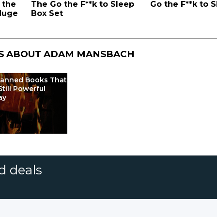
 the
The Go the F**k to Sleep
Go the F**k to 
 Huge
Box Set
S ABOUT
ADAM MANSBACH
Banned Books That
Still Powerful
ay
d deals