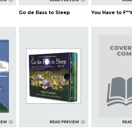
Go de Rass to Sleep
You Have to F**
IEW
READ PREVIEW
REA