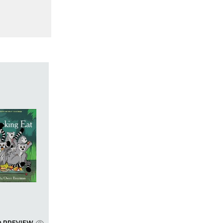
D PREVIEW