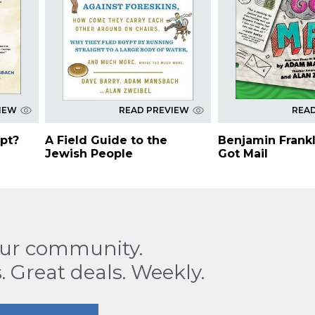
IEW
READ PREVIEW
REA
pt?
A Field Guide to the
Benjamin Frankl
Jewish People
Got Mail
our community.
. Great deals. Weekly.