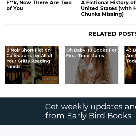
F**k, Now There Are Two
A Fictional History of
of You
United States (with
Chunks Missing)
RELATED POST
8 Noir Short Fiction
Oh Baby: 10 Books For
43 
Collections for All of
First-Time Moms
Are 
Your Gritty Reading
Tod
Needs
Get weekly updates an
from Early Bird Books