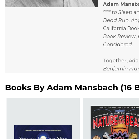
Adam Mansb
**** to Sleep
a
Dead Run, Ang
California Boo
Book Review
,
Considered
.
Together, Adam 
Benjamin Frank
Books By
Adam Mansbach
(
16 