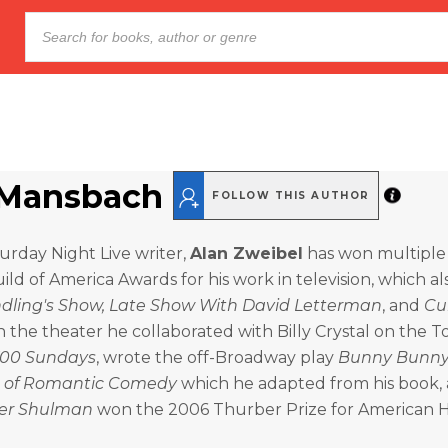
Mansbach
FOLLOW THIS AUTHOR
turday Night Live writer,
Alan Zweibel
has won multipl
ild of America Awards for his work in television, which al
andling's Show, Late Show With David Letterman
, and
Cu
In the theater he collaborated with Billy Crystal on the 
00 Sundays
, wrote the off-Broadway play
Bunny Bunny:
t of Romantic Comedy
which he adapted from his book, 
er Shulman
won the 2006 Thurber Prize for American 