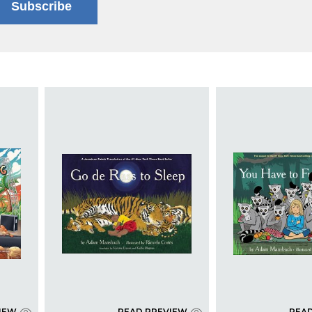
Subscribe
IEW
READ PREVIEW
REA