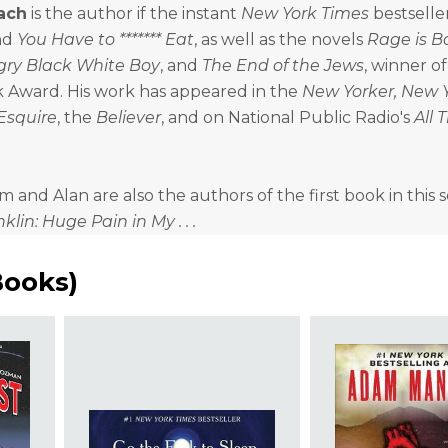
ach
is the author if the instant
New York Times
bestselle
nd
You Have to ******* Eat
, as well as the novels
Rage is B
ry Black White Boy
, and
The End of the Jews
, winner o
k Award. His work has appeared in the
New Yorker, New 
Esquire
, the
Believer
, and on National Public Radio's
All 
and Alan are also the authors of the first book in this se
lin: Huge Pain in My . . .
Books
)