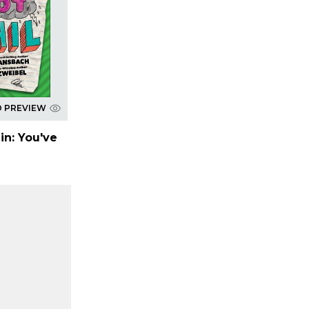
D PREVIEW
in: You've