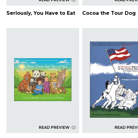
Seriously, You Have to Eat
Cocoa the Tour Dog
READ PREVIEW
READ PREV