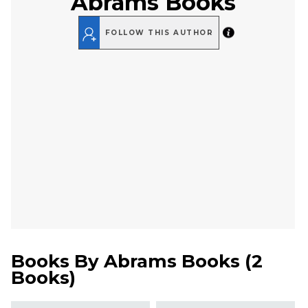
Abrams Books
FOLLOW THIS AUTHOR
Books By
Abrams Books
(
2
Books
)