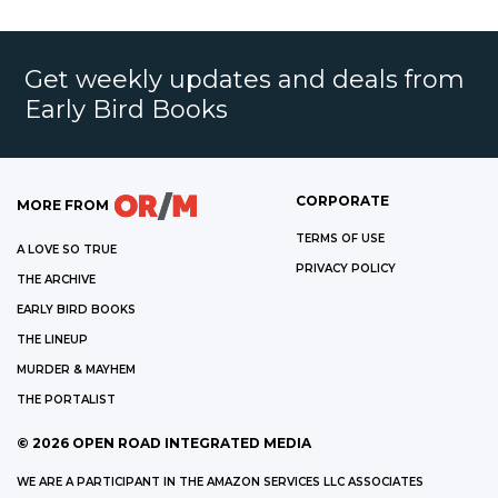
Get weekly updates and deals from
Early Bird Books
CORPORATE
MORE FROM
TERMS OF USE
A LOVE SO TRUE
PRIVACY POLICY
THE ARCHIVE
EARLY BIRD BOOKS
THE LINEUP
MURDER & MAYHEM
THE PORTALIST
©
2026
OPEN ROAD INTEGRATED MEDIA
WE ARE A PARTICIPANT IN THE AMAZON SERVICES LLC ASSOCIATES