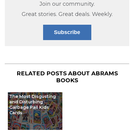
Join our community.
Great stories. Great deals. Weekly.
Subscribe
RELATED POSTS ABOUT
ABRAMS
BOOKS
The Most Disgusting
and Disturbing
Garbage Pail Kids
Cards