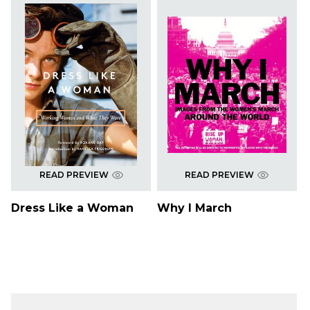
READ PREVIEW
READ PREVIEW
Dress Like a Woman
Why I March